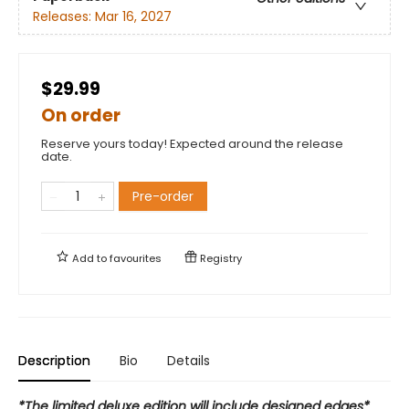
Releases:
Mar 16, 2027
$29.99
On order
Reserve yours today! Expected around the release
date.
Pre-order
Add to
favourites
Registry
Description
Bio
Details
*The limited deluxe edition will include designed edges*