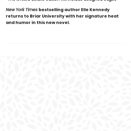
New York Times
bestselling author Elle Kennedy
returns to Briar University with her signature heat
and humor in this new novel.