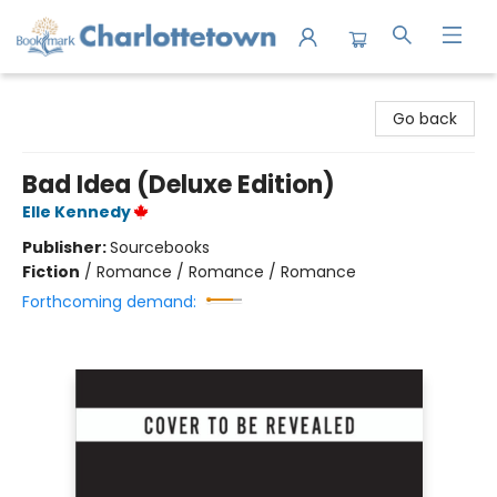
Charlottetown Bookmark
Go back
Bad Idea (Deluxe Edition)
Elle Kennedy
Publisher:
Sourcebooks
Fiction
/
Romance / Romance / Romance
Forthcoming demand: