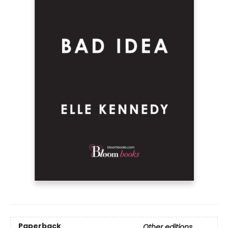
Paperback
Other editions