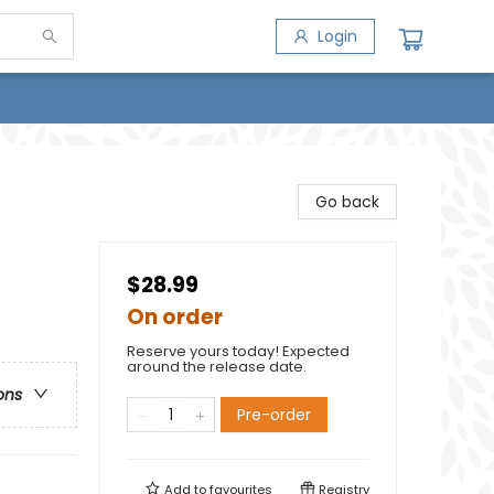
Login
Go back
$28.99
On order
Reserve yours today! Expected
around the release date.
ons
Pre-order
Add to
favourites
Registry