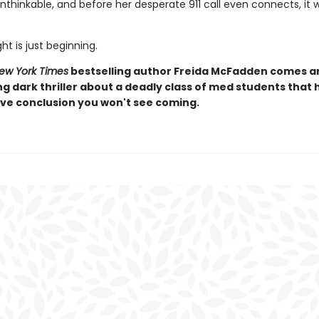
thinkable, and before her desperate 911 call even connects, it w
ht is just beginning.
ew York Times
bestselling author Freida McFadden comes a
ng dark thriller about a deadly class of med students that 
ive conclusion you won't see coming.