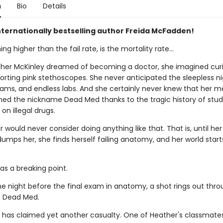
n
Bio
Details
nternationally bestselling author Freida McFadden!
ing higher than the fail rate, is the mortality rate…
er McKinley dreamed of becoming a doctor, she imagined curi
orting pink stethoscopes. She never anticipated the sleepless ni
xams, and endless labs. And she certainly never knew that her m
ned the nickname Dead Med thanks to the tragic history of stu
on illegal drugs.
 would never consider doing anything like that. That is, until he
umps her, she finds herself failing anatomy, and her world start
as a breaking point.
he night before the final exam in anatomy, a shot rings out thro
f Dead Med.
 has claimed yet another casualty. One of Heather's classmate