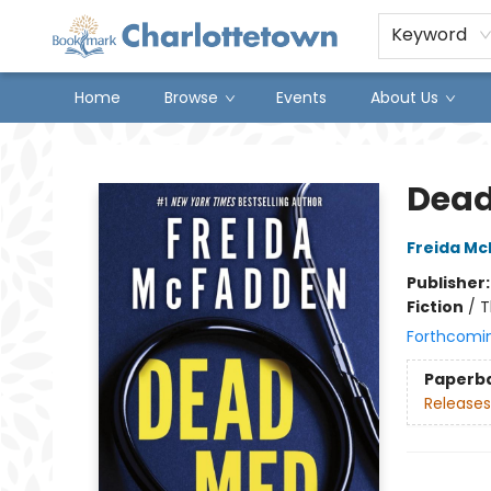
Keyword
Home
Browse
Events
About Us
Charlottetown Bookmark
Dea
Freida M
Publisher
Fiction
/
T
Forthcomi
Paperb
Releases