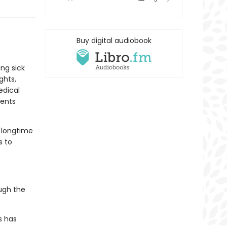
Buy digital audiobook
ng sick
ghts,
edical
dents
r longtime
s to
ugh the
s has