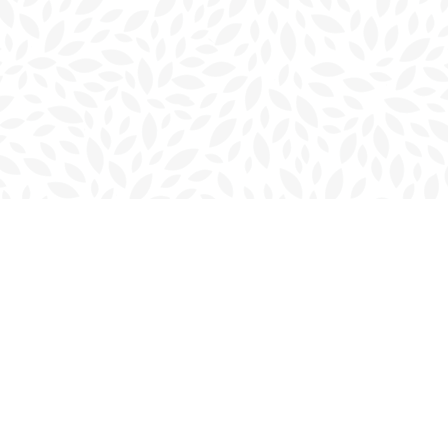
Contact us
902-566-4888
charlottetown@bookmarkreads.ca