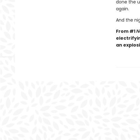
done the un
again.
And the nig
From #1
N
electrifyi
an explos