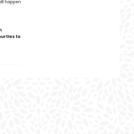
ill happen
n
hurtles to