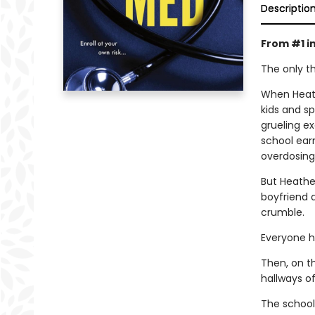
Descriptio
From #1 i
The only th
When Heath
kids and sp
grueling e
school ear
overdosing 
But Heather
boyfriend d
crumble.
Everyone h
Then, on t
hallways o
The school