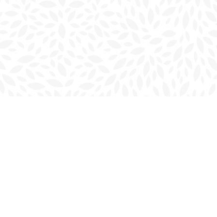
Social