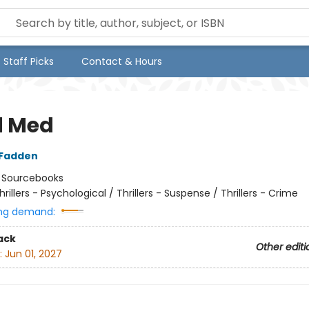
Staff Picks
Contact & Hours
d Med
cFadden
:
Sourcebooks
hrillers - Psychological / Thrillers - Suspense / Thrillers - Crime
ng demand:
ack
Other editi
:
Jun 01, 2027