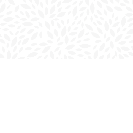
Find us at
Charlottetown Bookmark
111 Kent Street