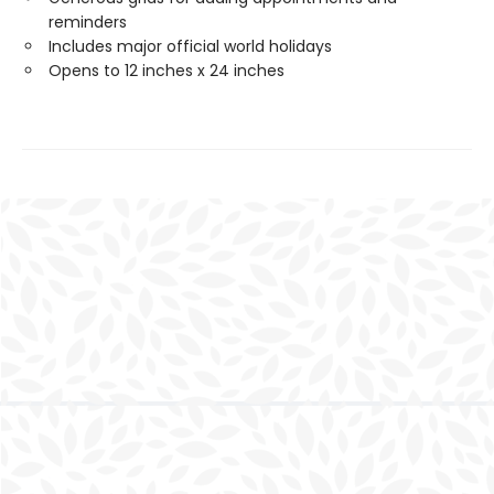
reminders
Includes major official world holidays
Opens to 12 inches x 24 inches