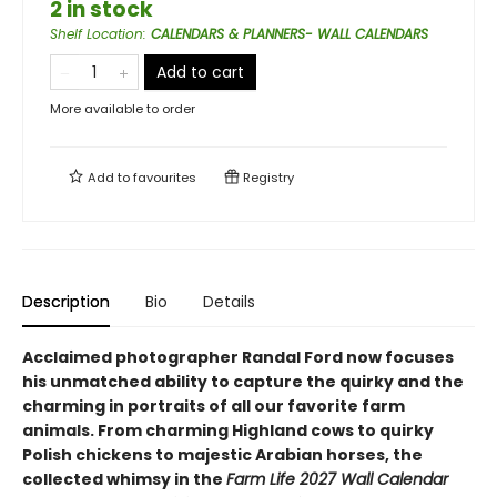
2 in stock
Shelf Location
:
CALENDARS & PLANNERS- WALL CALENDARS
Add to cart
More available to order
Add to
favourites
Registry
Description
Bio
Details
Acclaimed photographer Randal Ford now focuses
his unmatched ability to capture the quirky and the
charming in portraits of all our favorite farm
animals. From charming Highland cows to quirky
Polish chickens to majestic Arabian horses, the
collected whimsy in the
Farm Life 2027 Wall Calendar