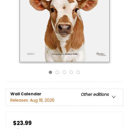
Wall Calendar
Other editions
Releases:
Aug 18, 2026
$23.99