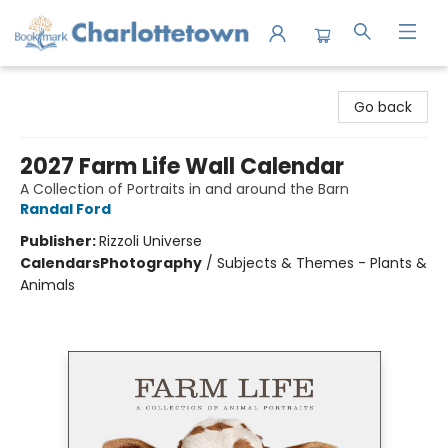
Charlottetown Bookmark
Go back
2027 Farm Life Wall Calendar
A Collection of Portraits in and around the Barn
Randal Ford
Publisher:
Rizzoli Universe
Calendars
Photography
/
Subjects & Themes - Plants &
Animals