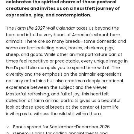
celebrates the spirited charm of these pastoral
creatures and invites us on a heartfelt journey of
expression, play, and contemplation.
The
Farm Life 2027 Wall Calendar
takes us beyond the
barn and into the very heart of America’s vibrant farm
animals. There are so many breeds—some domestic and
some exotic—including cows, horses, chickens, pigs,
sheep, and goats. While other animal portraiture can at
times feel repetitive or predictable, every unique image in
Ford’s portfolio compels you to spend time with it. The
diversity and the emphasis on the animals’ expressions
not only entertains but also creates a deeply emotional
experience between the subject and the viewer.
Masterful, refreshing, and full of joy, this heartfelt
collection of farm animal portraits gives us a beautiful
look at those special breeds at the center of farm life,
inviting us to witness the wild still within them.
Bonus spread for September–December 2026
Generous grids for adding appointments and