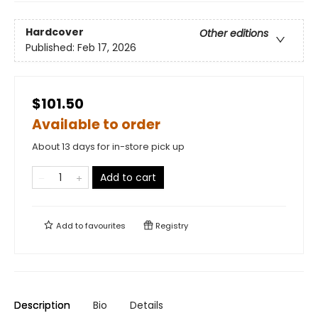
Hardcover
Other editions
Published:
Feb 17, 2026
$101.50
Available to order
About 13 days for in-store pick up
Add to cart
Add to
favourites
Registry
Description
Bio
Details