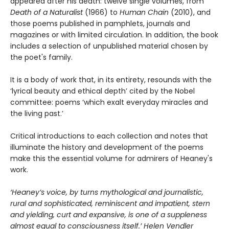
appeared after his death: twelve single volumes, from
Death of a Naturalist
(1966) to
Human Chain
(2010), and
those poems published in pamphlets, journals and
magazines or with limited circulation. In addition, the book
includes a selection of unpublished material chosen by
the poet's family.
It is a body of work that, in its entirety, resounds with the
‘lyrical beauty and ethical depth’ cited by the Nobel
committee: poems ‘which exalt everyday miracles and
the living past.’
Critical introductions to each collection and notes that
illuminate the history and development of the poems
make this the essential volume for admirers of Heaney's
work.
‘Heaney’s voice, by turns mythological and journalistic,
rural and sophisticated, reminiscent and impatient, stern
and yielding, curt and expansive, is one of a suppleness
almost equal to consciousness itself.’ Helen Vendler