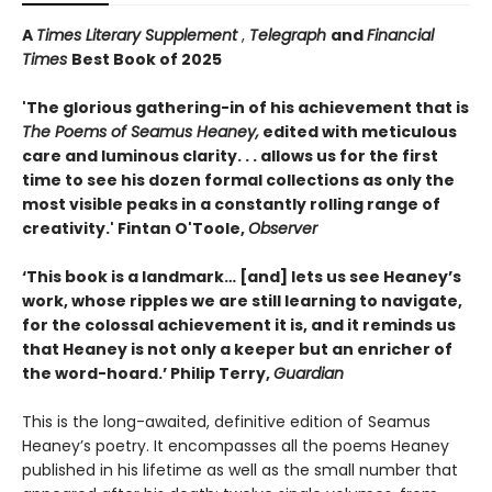
A
Times Literary Supplement
,
Telegraph
and
Financial
Times
Best Book of 2025
'The glorious gathering-in of his achievement that is
The Poems of Seamus Heaney,
edited with meticulous
care and luminous clarity. . . allows us for the first
time to see his dozen formal collections as only the
most visible peaks in a constantly rolling range of
creativity.' Fintan O'Toole,
Observer
‘This book is a landmark… [and] lets us see Heaney’s
work, whose ripples we are still learning to navigate,
for the colossal achievement it is, and it reminds us
that Heaney is not only a keeper but an enricher of
the word-hoard.’ Philip Terry,
Guardian
This is the long-awaited, definitive edition of Seamus
Heaney’s poetry. It encompasses all the poems Heaney
published in his lifetime as well as the small number that