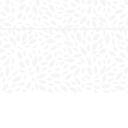
Find us at