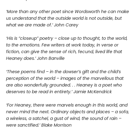
‘More than any other poet since Wordsworth he can make
us understand that the outside world is not outside, but
what we are made of.’ John Carey
‘His is “closeup” poetry – close up to thought, to the world,
to the emotions. Few writers at work today, in verse or
fiction, can give the sense of rich, fecund, lived life that
Heaney does.’ John Banville
‘These poems find – in the dowser’s gift and the child’s
perception of the world – images of the marvellous that
are also wonderfully grounded. . . Heaney is a poet who
deserves to be read in entirety.’ Jamie McKendrick
‘For Heaney, there were marvels enough in this world, and
never mind the next. Ordinary objects and places – a sofa,
a wireless, a satchel, a gust of wind, the sound of rain –
were sanctified.’ Blake Morrison