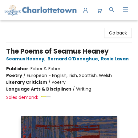
Charlottetown Bookmark
Go back
The Poems of Seamus Heaney
Seamus Heaney
,
Bernard O'Donoghue
,
Rosie Lavan
Publisher:
Faber & Faber
Poetry
/
European - English, Irish, Scottish, Welsh
Literary Criticism
/
Poetry
Language Arts & Disciplines
/
Writing
Sales demand: