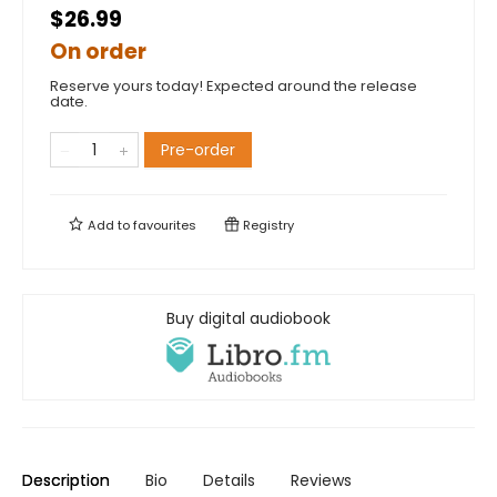
$26.99
On order
Reserve yours today! Expected around the release
date.
Pre-order
Add to
favourites
Registry
Buy digital audiobook
Description
Bio
Details
Reviews