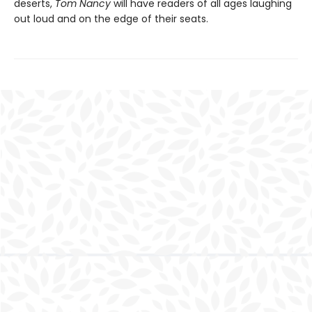
deserts,
Tom Nancy
will have readers of all ages laughing
out loud and on the edge of their seats.