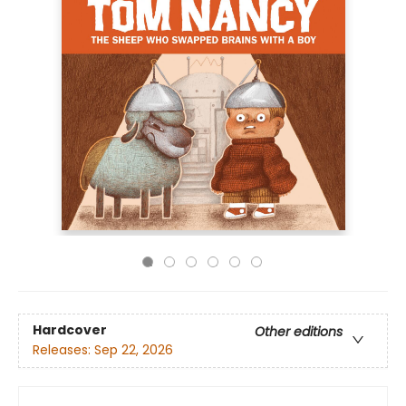
Hardcover
Other editions
Releases:
Sep 22, 2026