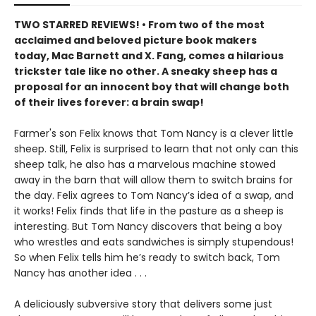
TWO STARRED REVIEWS! • From two of the most
acclaimed and beloved picture book makers
today, Mac Barnett and X. Fang, comes a hilarious
trickster tale like no other. A sneaky sheep has a
proposal for an innocent boy that will change both
of their lives forever: a brain swap!
Farmer's son Felix knows that Tom Nancy is a clever little
sheep. Still, Felix is surprised to learn that not only can this
sheep talk, he also has a marvelous machine stowed
away in the barn that will allow them to switch brains for
the day. Felix agrees to Tom Nancy’s idea of a swap, and
it works! Felix finds that life in the pasture as a sheep is
interesting. But Tom Nancy discovers that being a boy
who wrestles and eats sandwiches is simply stupendous!
So when Felix tells him he’s ready to switch back, Tom
Nancy has another idea . . .
A deliciously subversive story that delivers some just