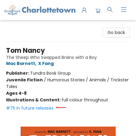
Charlottetown Bookmark
Go back
Tom Nancy
The Sheep Who Swapped Brains with a Boy
Mac Barnett
,
X Fang
Publisher:
Tundra Book Group
Juvenile Fiction
/
Humorous Stories / Animals / Trickster
Tales
Ages 4-8
Illustrations & Content:
full colour throughout
#75 in future releases