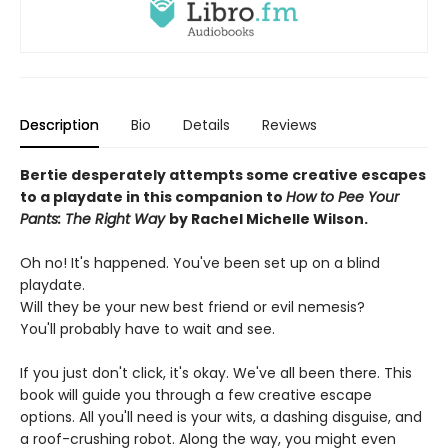
Description
Bio
Details
Reviews
Bertie desperately attempts some creative escapes
to a playdate in this companion to
How to Pee Your
Pants: The Right Way
by Rachel Michelle Wilson.
Oh no! It's happened. You've been set up on a blind
playdate.
Will they be your new best friend or evil nemesis?
You'll probably have to wait and see.
If you just don't click, it's okay. We've all been there. This
book will guide you through a few creative escape
options. All you'll need is your wits, a dashing disguise, and
a roof-crushing robot. Along the way, you might even