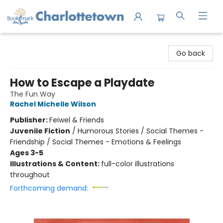
Charlottetown Bookmark
Go back
How to Escape a Playdate
The Fun Way
Rachel Michelle Wilson
Publisher:
Feiwel & Friends
Juvenile Fiction
/
Humorous Stories / Social Themes -
Friendship / Social Themes - Emotions & Feelings
Ages 3-5
Illustrations & Content:
full-color illustrations
throughout
Forthcoming demand: