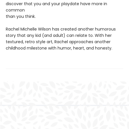
discover that you and your playdate have more in
common
than you think.
Rachel Michelle Wilson has created another humorous
story that any kid (and adult) can relate to. With her
textured, retro style art, Rachel approaches another
childhood milestone with humor, heart, and honesty.