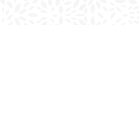
Find us at
Charlottetown Bookmark
111 Kent Street
Charlottetown
,
PE
Canada
C1A 1N3
Map & Hours
Contact us
902-566-4888