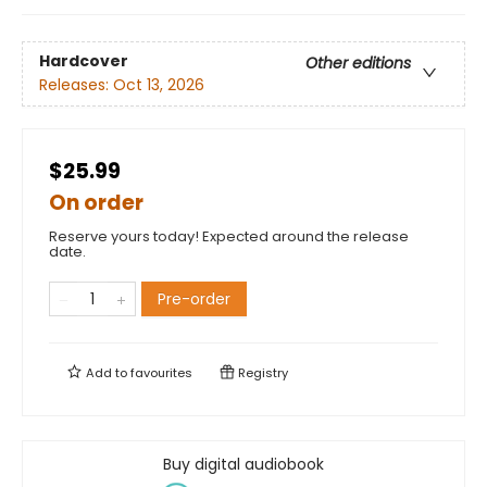
Hardcover
Other editions
Releases:
Oct 13, 2026
$25.99
On order
Reserve yours today! Expected around the release
date.
Pre-order
Add to
favourites
Registry
Buy digital audiobook