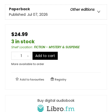
Paperback
Other editions
Published:
Jul 07, 2026
$24.99
3 in stock
Shelf Location
:
FICTION - MYSTERY & SUSPENSE
Add to cart
More available to order
Add to
favourites
Registry
Buy digital audiobook