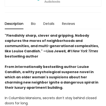
Description
Bio
Details
Reviews
"Fiendishly
sharp, clever and gripping. Nobody
captures the mores of neighborhoods and
communities, and multi-generational complexities,
like Louise Candlish." —Lisa Jewell, #1
New York Times
bestselling author
From internationally bestselling author Louise
Candlish, a witty psychological suspense novel in
which an older woman's suspicions about her
charming new neighbor ignite a dangerous spiral in
their luxury apartment building.
In Columbia Mansions, secrets don’t stay behind closed
doors for long.