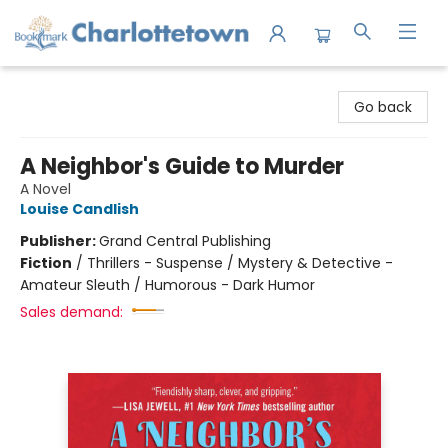
Charlottetown Bookmark
Go back
A Neighbor's Guide to Murder
A Novel
Louise Candlish
Publisher:
Grand Central Publishing
Fiction
/
Thrillers - Suspense / Mystery & Detective -
Amateur Sleuth / Humorous - Dark Humor
Sales demand: