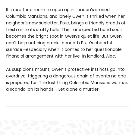
It's rare for a room to open up in London’s storied
Columbia Mansions, and lonely Gwen is thrilled when her
neighbor’s new subletter, Pixie, brings a friendly breath of
fresh air to its stuffy halls. Their unexpected bond soon
becomes the bright spot in Gwen’s quiet life. But Gwen
can’t help noticing cracks beneath Pixie's cheerful
surface—especially when it comes to her questionable
financial arrangement with her live-in landlord, Alec.
As suspicions mount, Gwen’s protective instincts go into
overdrive, triggering a dangerous chain of events no one
is prepared for. The last thing Columbia Mansions wants is
a scandal on its hands ... Let alone a murder.