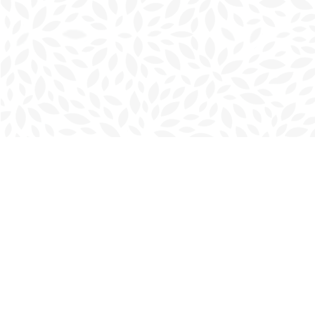
Find us at
Charlottetown Bookmark
111 Kent Street
Charlottetown
,
PE
Canada
C1A 1N3