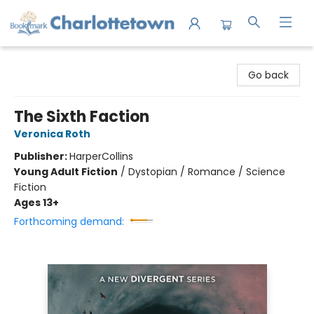
Charlottetown Bookmark
Go back
The Sixth Faction
Veronica Roth
Publisher:
HarperCollins
Young Adult Fiction
/
Dystopian / Romance / Science
Fiction
Ages 13+
Forthcoming demand: