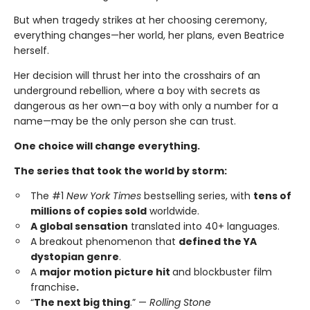
But when tragedy strikes at her choosing ceremony,
everything changes—her world, her plans, even Beatrice
herself.
Her decision will thrust her into the crosshairs of an
underground rebellion, where a boy with secrets as
dangerous as her own—a boy with only a number for a
name—may be the only person she can trust.
One choice will change everything.
The series that took the world by storm:
The #1
New York Times
bestselling series, with
tens of
millions of copies sold
worldwide.
A global sensation
translated into 40+ languages.
A breakout phenomenon that
defined the YA
dystopian genre
.
A
major motion picture hit
and blockbuster film
franchise
.
“
The next big thing
.” —
Rolling Stone