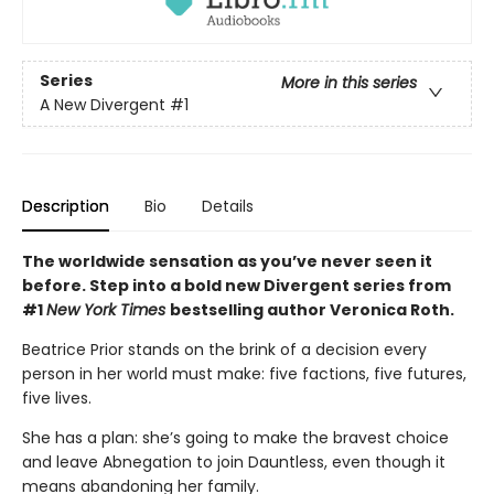
Series
More in this series
A New Divergent
#1
Description
Bio
Details
The worldwide sensation as you’ve never seen it
before. Step into a bold new Divergent series from
#1
New York Times
bestselling author Veronica Roth.
Beatrice Prior stands on the brink of a decision every
person in her world must make: five factions, five futures,
five lives.
She has a plan: she’s going to make the bravest choice
and leave Abnegation to join Dauntless, even though it
means abandoning her family.