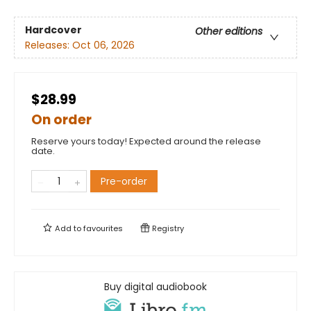
Hardcover
Other editions
Releases:
Oct 06, 2026
$28.99
On order
Reserve yours today! Expected around the release
date.
Pre-order
Add to
favourites
Registry
Buy digital audiobook