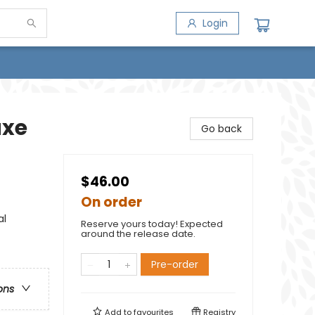
Login
uxe
Go back
$46.00
On order
al
Reserve yours today! Expected
around the release date.
Pre-order
ons
Add to
favourites
Registry