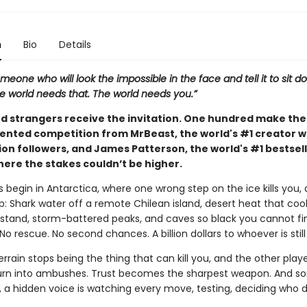
n
Bio
Details
meone who will look the impossible in the face and tell it to sit 
e world needs that. The world needs you.”
d strangers receive the invitation. One hundred make the 
nted competition from MrBeast, the world's #1 creator w
lion followers, and James Patterson, the world's #1 bestsel
here the stakes couldn’t be higher.
begin in Antarctica, where one wrong step on the ice kills you,
p: Shark water off a remote Chilean island, desert heat that coo
stand, storm-battered peaks, and caves so black you cannot fi
o rescue. No second chances. A billion dollars to whoever is still
rrain stops being the thing that can kill you, and the other playe
turn into ambushes. Trust becomes the sharpest weapon. And 
l, a hidden voice is watching every move, testing, deciding who 