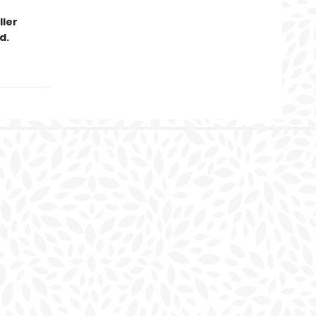
ller
d.