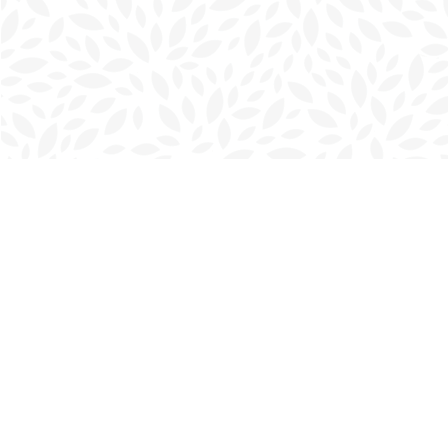
Find us at
Charlottetown Bookmark
111 Kent Street
Charlottetown
,
PE
Canada
C1A 1N3