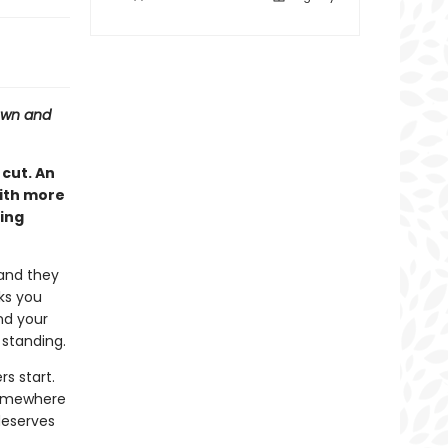
down and
cut. An
ith more
ling
 and they
ks you
nd your
 standing.
rs start.
somewhere
deserves