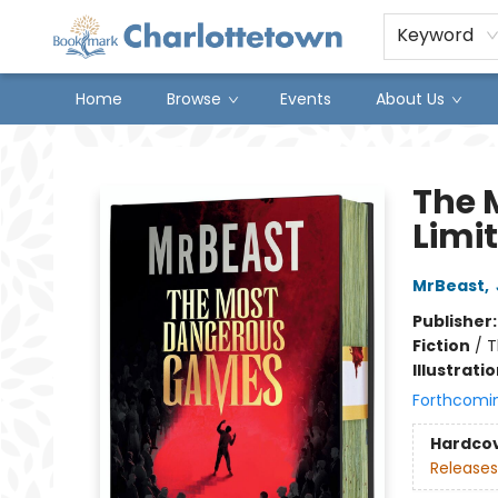
Keyword
Home
Browse
Events
About Us
Charlottetown Bookmark
The 
Limit
MrBeast
,
Publisher
Fiction
/
T
Illustrati
Forthcomi
Hardco
Releases