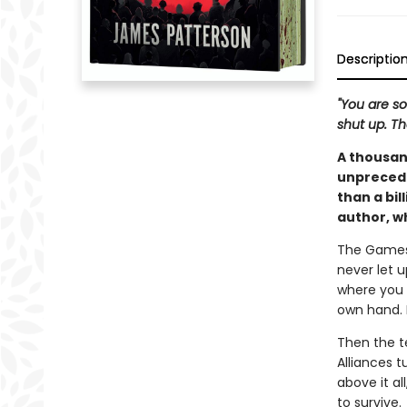
Descriptio
"You are so
shut up. Th
A thousan
unprecede
than a bil
author, w
The Games 
never let u
where you 
own hand. N
Then the te
Alliances 
above it al
to survive.