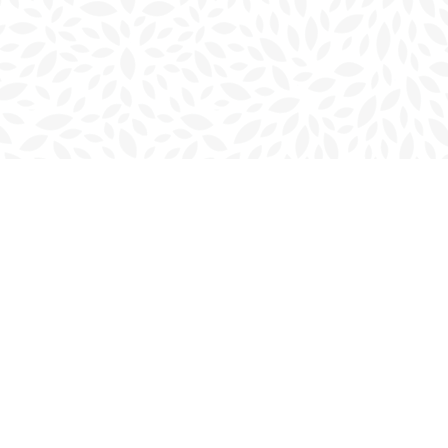
Social