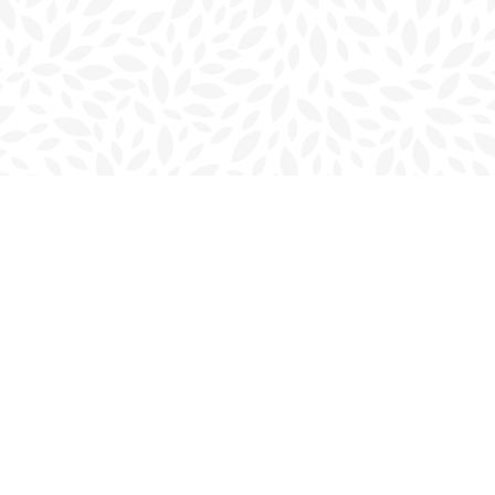
Contact us
902-566-4888
charlottetown@bookmarkreads.ca