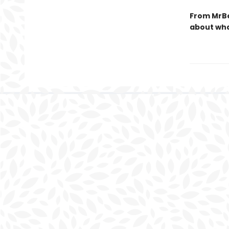
From MrBe
about wha