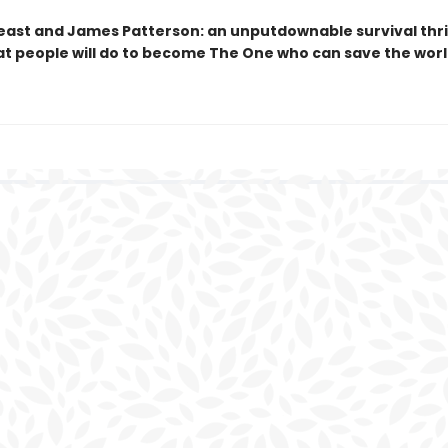
ast and James Patterson: an unputdownable survival thri
t people will do to become The One who can save the worl