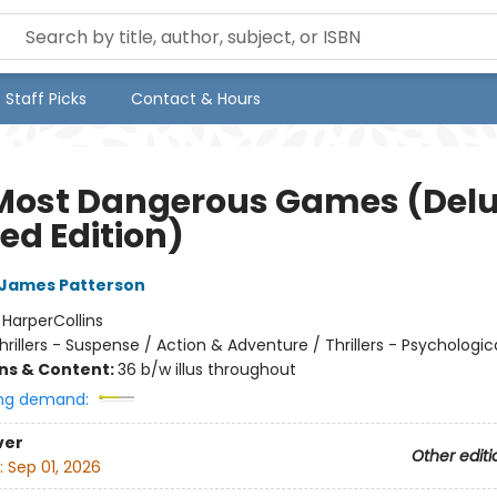
Staff Picks
Contact & Hours
Most Dangerous Games (Del
ed Edition)
James Patterson
:
HarperCollins
hrillers - Suspense / Action & Adventure / Thrillers - Psychologic
ons & Content:
36 b/w illus throughout
ng demand:
ver
Other editi
:
Sep 01, 2026