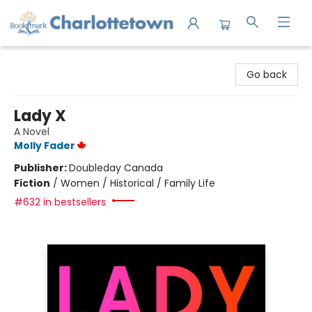
Charlottetown Bookmark
Go back
Lady X
A Novel
Molly Fader
Publisher:
Doubleday Canada
Fiction
/
Women / Historical / Family Life
#632 in bestsellers