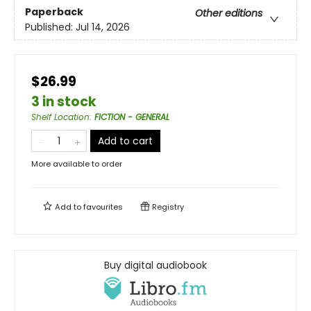
Paperback
Other editions
Published:
Jul 14, 2026
$26.99
3 in stock
Shelf Location
:
FICTION - GENERAL
Add to cart
More available to order
Add to
favourites
Registry
Buy digital audiobook