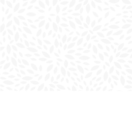
Find us at