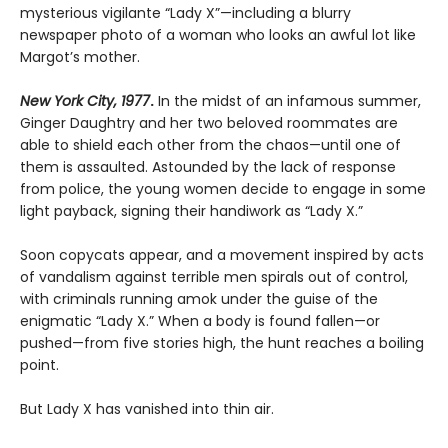
mysterious vigilante “Lady X”—including a blurry
newspaper photo of a woman who looks an awful lot like
Margot’s mother.
New York City, 1977
.
In the midst of an infamous summer,
Ginger Daughtry and her two beloved roommates are
able to shield each other from the chaos—until one of
them is assaulted. Astounded by the lack of response
from police, the young women decide to engage in some
light payback, signing their handiwork as “Lady X.”
Soon copycats appear, and a movement inspired by acts
of vandalism against terrible men spirals out of control,
with criminals running amok under the guise of the
enigmatic “Lady X.” When a body is found fallen—or
pushed—from five stories high, the hunt reaches a boiling
point.
But Lady X has vanished into thin air.