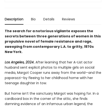
Description
Bio
Details
Reviews
The search for a notorious vigilante exposes the
secrets between three generations of women in this
propulsive novel of female resistance and rage,
sweeping from contemporary L.A. to gritty, 1970s
New York.
Los Angeles, 2024
.
After learning that her A-List actor
husband sent explicit photos to multiple girls on social
media, Margot Cooper runs away from the world—and the
paparazzi—by fleeing to her childhood home with her
teenage daughter in tow.
But home isn’t the sanctuary Margot was hoping for. In a
cardboard box in the corner of the attic, she finds
damning evidence of an infamous urban legend, the