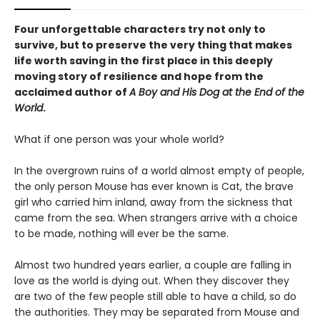
Four unforgettable characters try not only to
survive, but to preserve the very thing that makes
life worth saving in the first place in this deeply
moving story of resilience and hope from the
acclaimed author of
A Boy and His Dog at the End of the
World
.
What if one person was your whole world?
In the overgrown ruins of a world almost empty of people,
the only person Mouse has ever known is Cat, the brave
girl who carried him inland, away from the sickness that
came from the sea. When strangers arrive with a choice
to be made, nothing will ever be the same.
Almost two hundred years earlier, a couple are falling in
love as the world is dying out. When they discover they
are two of the few people still able to have a child, so do
the authorities. They may be separated from Mouse and