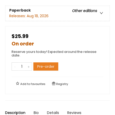
Paperback
Other editions
Releases:
Aug 18, 2026
$25.99
On order
Reserve yours today! Expected around the release
date.
Pre-order
Add to
favourites
Registry
Description
Bio
Details
Reviews