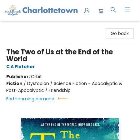
Charlottetown Bookmark
Go back
The Two of Us at the End of the
World
C A Fletcher
Publisher:
Orbit
Fiction
/
Dystopian / Science Fiction - Apocalyptic &
Post-Apocalyptic / Friendship
Forthcoming demand: