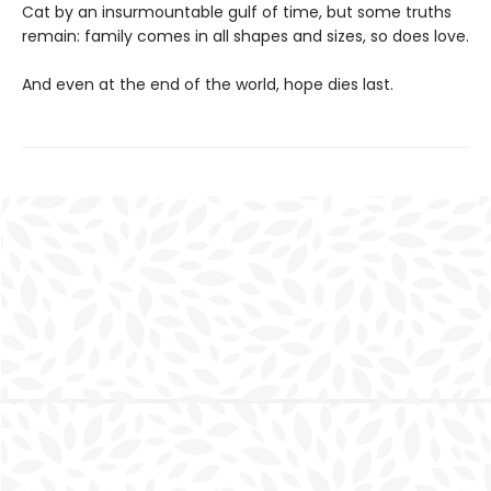
Cat by an insurmountable gulf of time, but some truths
remain: family comes in all shapes and sizes, so does love.
And even at the end of the world, hope dies last.