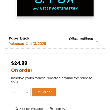
Paperback
Other editions
Releases:
Oct 13, 2026
$24.99
On order
Reserve yours today! Expected around the release
date.
Pre-order
Add to
favourites
Registry