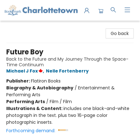
Charlottetown Bookmark
Go back
Future Boy
Back to the Future and My Journey Through the Space-
Time Continuum
Michael J Fox
,
Nelle Fortenberry
Publisher:
Flatiron Books
Biography & Autobiography
/
Entertainment &
Performing Arts
Performing Arts
/
Film / Film
Illustrations & Content:
includes one black-and-white
photograph in the text. plus two 16-page color
photographic inserts.
Forthcoming demand: