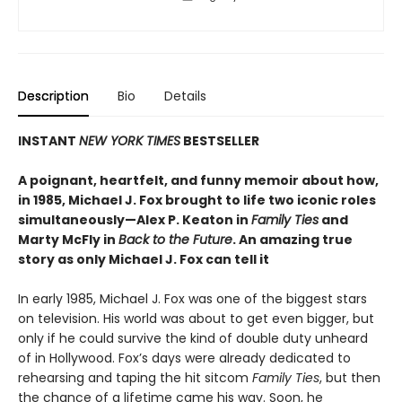
Description
Bio
Details
INSTANT
NEW YORK TIMES
BESTSELLER
A poignant, heartfelt, and funny memoir about how,
in 1985, Michael J. Fox brought to life two iconic roles
simultaneously—Alex P. Keaton in
Family Ties
and
Marty McFly in
Back to the Future
. An amazing true
story as only Michael J. Fox can tell it
In early 1985, Michael J. Fox was one of the biggest stars
on television. His world was about to get even bigger, but
only if he could survive the kind of double duty unheard
of in Hollywood. Fox’s days were already dedicated to
rehearsing and taping the hit sitcom
Family Ties
, but then
the chance of a lifetime came his way. Soon, he