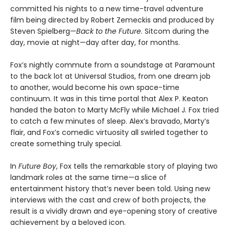
committed his nights to a new time-travel adventure
film being directed by Robert Zemeckis and produced by
Steven Spielberg—
Back to the Future
. Sitcom during the
day, movie at night—day after day, for months.
Fox’s nightly commute from a soundstage at Paramount
to the back lot at Universal Studios, from one dream job
to another, would become his own space-time
continuum. It was in this time portal that Alex P. Keaton
handed the baton to Marty McFly while Michael J. Fox tried
to catch a few minutes of sleep. Alex’s bravado, Marty’s
flair, and Fox’s comedic virtuosity all swirled together to
create something truly special.
In
Future Boy
, Fox tells the remarkable story of playing two
landmark roles at the same time—a slice of
entertainment history that’s never been told. Using new
interviews with the cast and crew of both projects, the
result is a vividly drawn and eye-opening story of creative
achievement by a beloved icon.