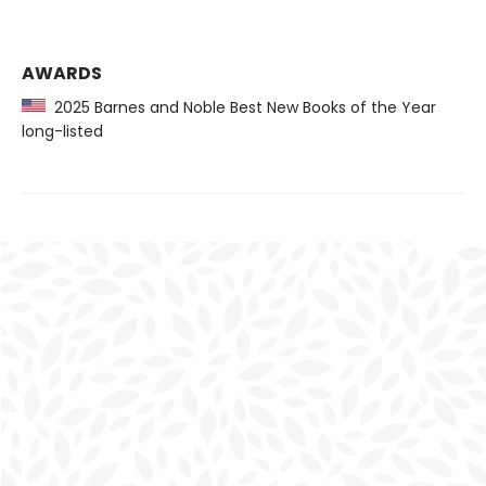
AWARDS
2025 Barnes and Noble Best New Books of the Year
long-listed