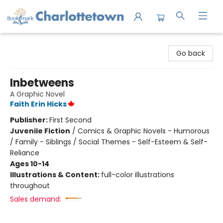
Charlottetown Bookmark
Go back
Inbetweens
A Graphic Novel
Faith Erin Hicks
Publisher:
First Second
Juvenile Fiction
/
Comics & Graphic Novels - Humorous
/ Family - Siblings / Social Themes - Self-Esteem & Self-
Reliance
Ages 10-14
Illustrations & Content:
full-color illustrations
throughout
Sales demand: