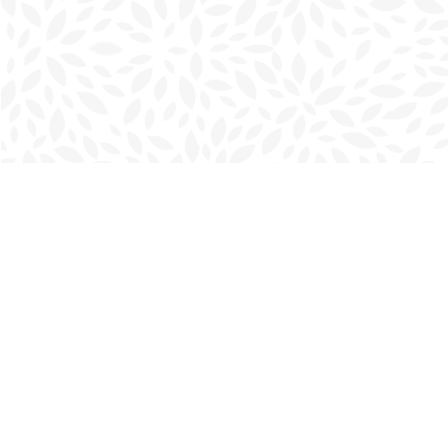
Find us at
Charlottetown Bookmark
111 Kent Street
Charlottetown
,
PE
Canada
C1A 1N3
Map & Hours