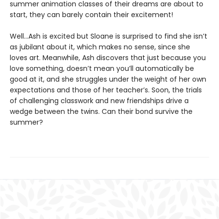
summer animation classes of their dreams are about to
start, they can barely contain their excitement!
Well…Ash is excited but Sloane is surprised to find she isn’t
as jubilant about it, which makes no sense, since she
loves art. Meanwhile, Ash discovers that just because you
love something, doesn’t mean you’ll automatically be
good at it, and she struggles under the weight of her own
expectations and those of her teacher’s. Soon, the trials
of challenging classwork and new friendships drive a
wedge between the twins. Can their bond survive the
summer?