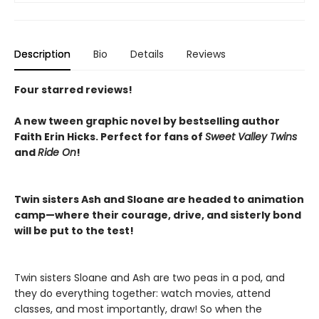
Description
Bio
Details
Reviews
Four starred reviews!
A new tween graphic novel by bestselling author
Faith Erin Hicks.
Perfect for fans of
Sweet Valley Twins
and
Ride On
!
Twin sisters Ash and Sloane are headed to animation
camp—where their courage, drive, and sisterly bond
will be put to the test!
Twin sisters Sloane and Ash are two peas in a pod, and
they do everything together: watch movies, attend
classes, and most importantly, draw! So when the