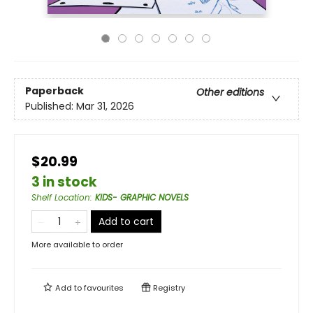
Paperback
Other editions
Published:
Mar 31, 2026
$20.99
3 in stock
Shelf Location
:
KIDS- GRAPHIC NOVELS
Add to cart
More available to order
Add to
favourites
Registry