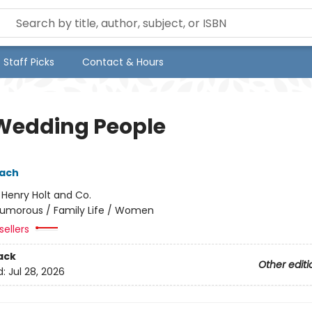
Staff Picks
Contact & Hours
Wedding People
pach
:
Henry Holt and Co.
umorous / Family Life / Women
sellers
ack
Other editi
d:
Jul 28, 2026