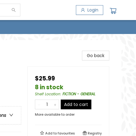
Login
Go back
$25.99
8 in stock
Shelf Location
:
FICTION - GENERAL
Add to cart
More available to order
ons
Add to
favourites
Registry