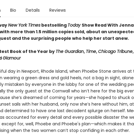
n
Bio
Details
Reviews
way
New York Times
bestselling
Today
Show Read With Jenna
 with more than 1.5 million copies sold, about an unexpecte
uest and the surprising people who help her start anew.
est Book of the Year by
The Guardian
,
Time
,
Chicago Tribune
nd
Glamour
tiful day in Newport, Rhode Island, when Phoebe Stone arrives at
n wearing a green dress and gold heels, not a bag in sight, alone
y mistaken by everyone in the lobby for one of the wedding peo
lly the only guest at the Cornwall who isn’t here for the big eve
cause she’s dreamed of coming for years—she hoped to shuck o
nset sails with her husband, only now she’s here without him, at
d determined to have one last decadent splurge on herself. Me
has accounted for every detail and every possible disaster the 
d except for, well, Phoebe and Phoebe's plan—which makes it t
ising when the two women can’t stop confiding in each other.