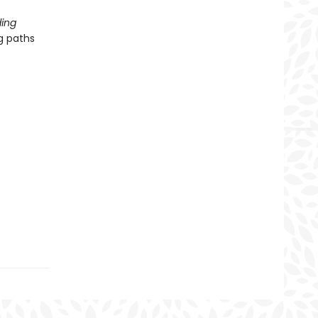
ing
g paths