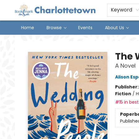
Keyword
Home
Browse
Events
About Us
Charlottetown Bookmark
The 
A Novel
Alison Es
Publisher
Fiction
/
H
#15 in best
Paperb
Publishe