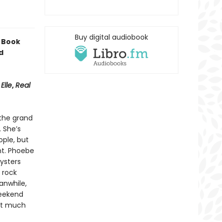
Buy digital audiobook
 Book
d
,
Elle
,
Real
 the grand
. She’s
ple, but
nt. Phoebe
ysters
 rock
anwhile,
weekend
hat much