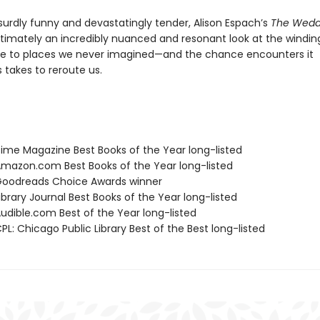
surdly funny and devastatingly tender, Alison Espach’s
The Wedd
ltimately an incredibly nuanced and resonant look at the windin
e to places we never imagined—and the chance encounters it
takes to reroute us.
me Magazine Best Books of the Year long-listed
azon.com Best Books of the Year long-listed
oodreads Choice Awards winner
brary Journal Best Books of the Year long-listed
dible.com Best of the Year long-listed
L: Chicago Public Library Best of the Best long-listed