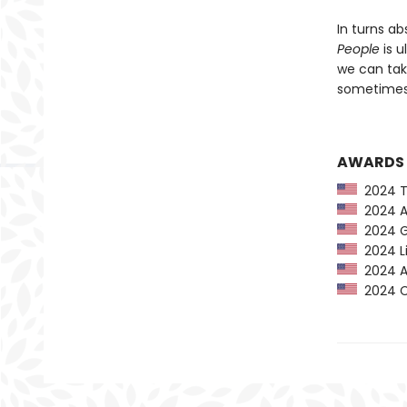
In turns ab
People
is u
we can tak
sometimes 
AWARDS
2024 Ti
2024 Am
2024 G
2024 Li
2024 Au
2024 CP