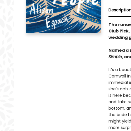
Descriptio
The runa
Club Pick,
wedding g
Named a B
Simple
, a
It’s a beau
Cornwall In
immediatel
she’s actua
is here be
and take su
bottom, an
the bride 
might yiel
more surpr