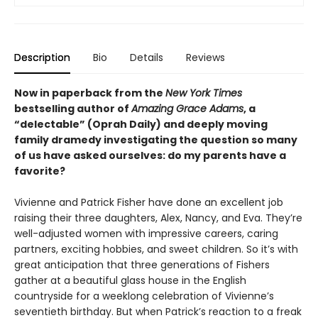
Description
Bio
Details
Reviews
Now in paperback from the
New York Times
bestselling author of
Amazing Grace Adams
, a
“delectable”
(Oprah Daily) and deeply moving
family dramedy investigating the question so many
of us have asked ourselves: do my parents have a
favorite?
Vivienne and Patrick Fisher have done an excellent job
raising their three daughters, Alex, Nancy, and Eva. They’re
well-adjusted women with impressive careers, caring
partners, exciting hobbies, and sweet children. So it’s with
great anticipation that three generations of Fishers
gather at a beautiful glass house in the English
countryside for a weeklong celebration of Vivienne’s
seventieth birthday. But when Patrick’s reaction to a freak