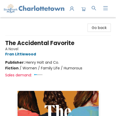
Charlottetown Bookmark
Go back
The Accidental Favorite
A Novel
Fran Littlewood
Publisher:
Henry Holt and Co.
Fiction
/
Women / Family Life / Humorous
Sales demand: