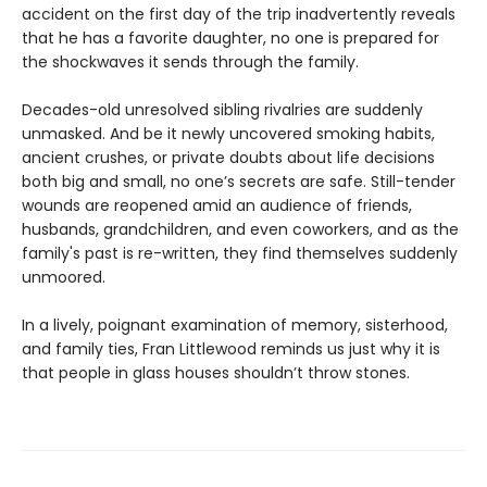
accident on the first day of the trip inadvertently reveals
that he has a favorite daughter, no one is prepared for
the shockwaves it sends through the family.
Decades-old unresolved sibling rivalries are suddenly
unmasked. And be it newly uncovered smoking habits,
ancient crushes, or private doubts about life decisions
both big and small, no one’s secrets are safe. Still-tender
wounds are reopened amid an audience of friends,
husbands, grandchildren, and even coworkers, and as the
family's past is re-written, they find themselves suddenly
unmoored.
In a lively, poignant examination of memory, sisterhood,
and family ties, Fran Littlewood reminds us just why it is
that people in glass houses shouldn’t throw stones.