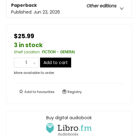
Paperback
Other editions
Published:
Jun 23, 2026
$25.99
3 in stock
Shelf Location
:
FICTION - GENERAL
Add to cart
More available to order
Add to
favourites
Registry
Buy digital audiobook