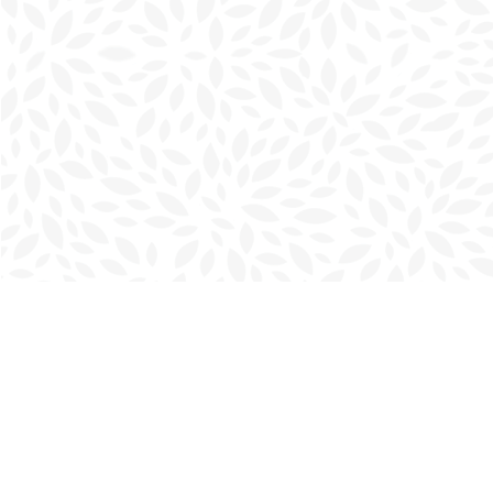
Find us at
Charlottetown Bookmark
111 Kent Street