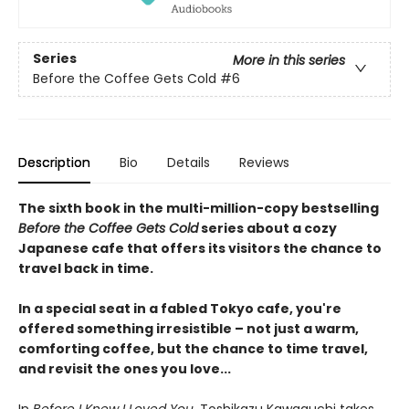
Series
More in this series
Before the Coffee Gets Cold
#6
Description
Bio
Details
Reviews
The sixth book in the multi-million-copy bestselling
Before the Coffee Gets Cold
series about a cozy
Japanese cafe that offers its visitors the chance to
travel back in time.
In a special seat in a fabled Tokyo cafe, you're
offered something irresistible – not just a warm,
comforting coffee, but the chance to time travel,
and revisit the ones you love...
In
Before I Knew I Loved You
, Toshikazu Kawaguchi takes