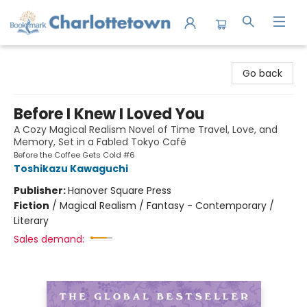
Charlottetown Bookmark
Go back
Before I Knew I Loved You
A Cozy Magical Realism Novel of Time Travel, Love, and
Memory, Set in a Fabled Tokyo Café
Before the Coffee Gets Cold #6
Toshikazu Kawaguchi
Publisher:
Hanover Square Press
Fiction
/
Magical Realism / Fantasy - Contemporary /
Literary
Sales demand: