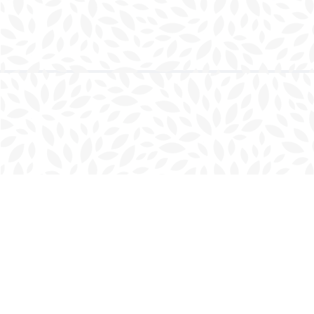
Find us at
Charlottetown Bookmark
111 Kent Street