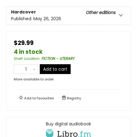
Hardcover
Other editions
Published:
May 26, 2026
$29.99
4 in stock
Shelf Location
:
FICTION - LITERARY
Add to cart
More available to order
Add to
favourites
Registry
Buy digital audiobook