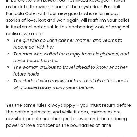
us back to the warm heart of the mysterious Funiculi
Funicula Cafe, with four new guests whose luminous
stories of love, lost and won again, will reaffirm your belief
in its eternal potential. In this enchanting work of magical
realism, we meet:
The girl who couldn’t call her mother, and yearns to
reconnect with her
The man who waited for a reply from his girlfriend, and
never heard from her
The woman anxious to travel ahead to know what her
future holds
The student who travels back to meet his father again,
who passed away many years before.
Yet the same rules always apply – you must return before
the coffee gets cold. And while it does, memories are
revisited, people are changed for ever, and the enduring
power of love transcends the boundaries of time.