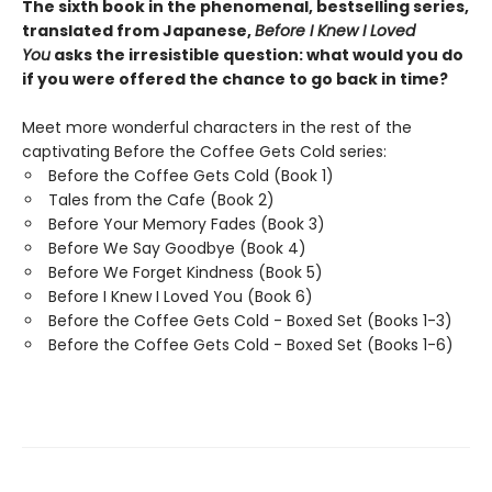
The sixth book in the phenomenal, bestselling series,
translated from Japanese,
Before I Knew I Loved
You
asks the irresistible question: what would you do
if you were offered the chance to go back in time?
Meet more wonderful characters in the rest of the
captivating Before the Coffee Gets Cold series:
Before the Coffee Gets Cold (Book 1)
Tales from the Cafe (Book 2)
Before Your Memory Fades (Book 3)
Before We Say Goodbye (Book 4)
Before We Forget Kindness (Book 5)
Before I Knew I Loved You (Book 6)
Before the Coffee Gets Cold - Boxed Set (Books 1-3)
Before the Coffee Gets Cold - Boxed Set (Books 1-6)