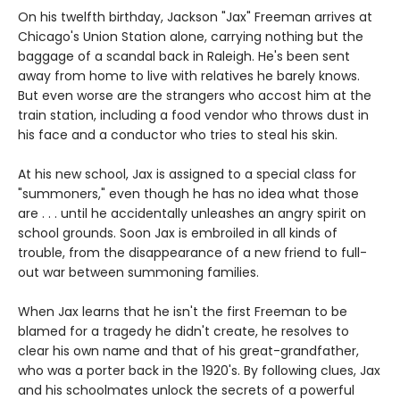
On his twelfth birthday, Jackson "Jax" Freeman arrives at
Chicago's Union Station alone, carrying nothing but the
baggage of a scandal back in Raleigh. He's been sent
away from home to live with relatives he barely knows.
But even worse are the strangers who accost him at the
train station, including a food vendor who throws dust in
his face and a conductor who tries to steal his skin.
At his new school, Jax is assigned to a special class for
"summoners," even though he has no idea what those
are . . . until he accidentally unleashes an angry spirit on
school grounds. Soon Jax is embroiled in all kinds of
trouble, from the disappearance of a new friend to full-
out war between summoning families.
When Jax learns that he isn't the first Freeman to be
blamed for a tragedy he didn't create, he resolves to
clear his own name and that of his great-grandfather,
who was a porter back in the 1920's. By following clues, Jax
and his schoolmates unlock the secrets of a powerful