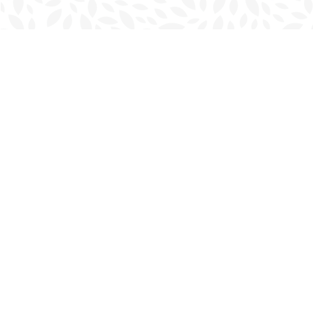
Find us at
Charlottetown Bookmark
111 Kent Street
Charlottetown
,
PE
Canada
C1A 1N3
Map & Hours
Contact us
902-566-4888
charlottetown@bookmarkreads.ca