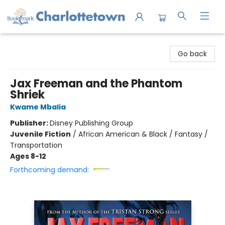
Charlottetown Bookmark
Go back
Jax Freeman and the Phantom
Shriek
Kwame Mbalia
Publisher:
Disney Publishing Group
Juvenile Fiction
/
African American & Black / Fantasy /
Transportation
Ages 8-12
Forthcoming demand: