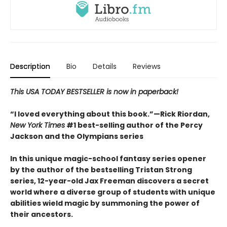
Description
Bio
Details
Reviews
This USA TODAY BESTSELLER is now in paperback!
“I loved everything about this book.”—Rick Riordan,
New York Times
#1 best-selling author of the Percy
Jackson and the Olympians series
In this unique magic-school fantasy series opener
by the author of the bestselling Tristan Strong
series, 12-year-old Jax Freeman discovers a secret
world where a diverse group of students with unique
abilities wield magic by summoning the power of
their ancestors.