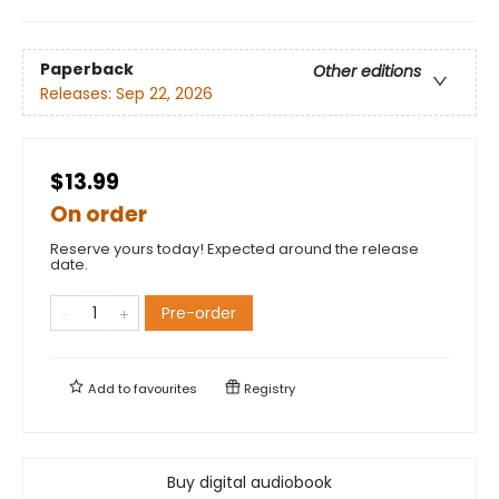
Paperback
Other editions
Releases:
Sep 22, 2026
$13.99
On order
Reserve yours today! Expected around the release
date.
Pre-order
Add to
favourites
Registry
Buy digital audiobook