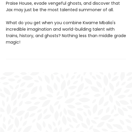
Praise House, evade vengeful ghosts, and discover that
Jax may just be the most talented summoner of all.
What do you get when you combine Kwame Mbalia's
incredible imagination and world-building talent with
trains, history, and ghosts? Nothing less than middle grade
magic!