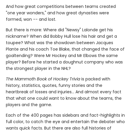
And how great competitions between teams created
"one year wonders," and how great dynasties were
formed, won -- and lost.
But there is more: Where did "Newsy" Lalonde get his
nickname? When did Bobby Hull lose his hair and get a
toupee? What was the showdown between Jacques
Plante and his coach Toe Blake, that changed the face of
goaltending? Were Mr Hockey and Mr Elbows the same
player? Before he started a doughnut company who was
the strongest player in the NHL?
The Mammoth Book of Hockey Trivia
is packed with
history, statistics, quotes, funny stories and the
heartbreak of losses and injuries... And almost every fact
that what one could want to know about the teams, the
players and the game.
Each of the 400 pages has sidebars and fact-highlights in
full color, to catch the eye and entertain the debater who
wants quick facts. But there are also full histories of