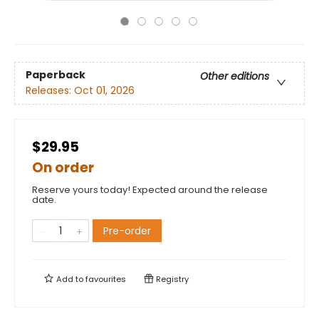
Paperback
Other editions
Releases:
Oct 01, 2026
$29.95
On order
Reserve yours today! Expected around the release
date.
Pre-order
Add to
favourites
Registry