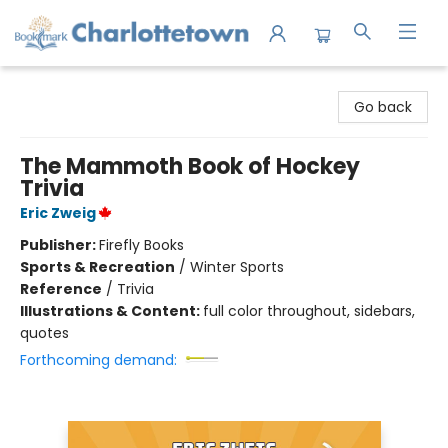
Charlottetown Bookmark
Go back
The Mammoth Book of Hockey
Trivia
Eric Zweig
Publisher:
Firefly Books
Sports & Recreation
/
Winter Sports
Reference
/
Trivia
Illustrations & Content:
full color throughout, sidebars,
quotes
Forthcoming demand: