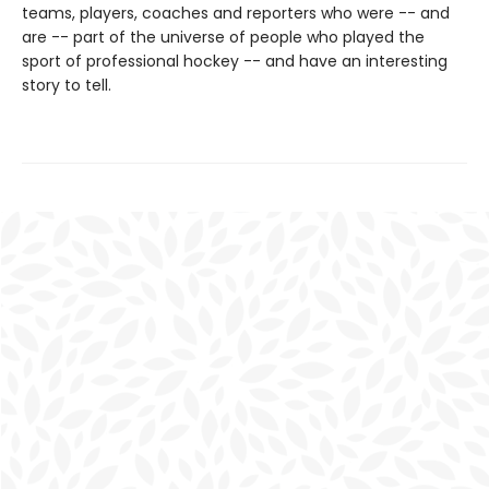
teams, players, coaches and reporters who were -- and
are -- part of the universe of people who played the
sport of professional hockey -- and have an interesting
story to tell.