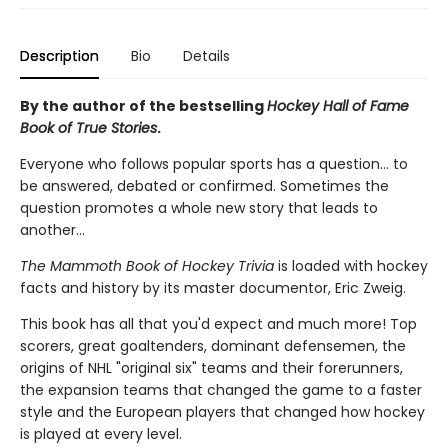
Description
Bio
Details
By the author of the bestselling
Hockey Hall of Fame
Book of True Stories
.
Everyone who follows popular sports has a question... to
be answered, debated or confirmed. Sometimes the
question promotes a whole new story that leads to
another...
The Mammoth Book of Hockey Trivia
is loaded with hockey
facts and history by its master documentor, Eric Zweig.
This book has all that you'd expect and much more! Top
scorers, great goaltenders, dominant defensemen, the
origins of NHL "original six" teams and their forerunners,
the expansion teams that changed the game to a faster
style and the European players that changed how hockey
is played at every level.