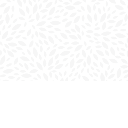
Find us at
Charlottetown Bookmark