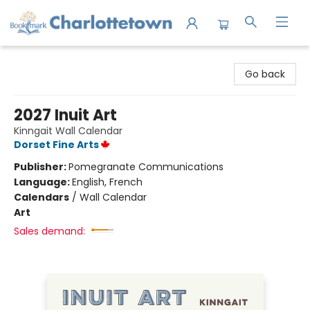
Charlottetown Bookmark
Go back
2027 Inuit Art
Kinngait Wall Calendar
Dorset Fine Arts
Publisher:
Pomegranate Communications
Language:
English, French
Calendars
/
Wall Calendar
Art
Sales demand: