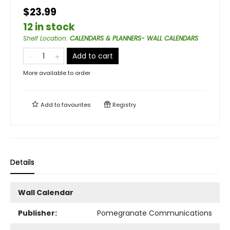
$23.99
12 in stock
Shelf Location
:
CALENDARS & PLANNERS- WALL CALENDARS
Add to cart
More available to order
Add to
favourites
Registry
Details
Wall Calendar
Publisher:
Pomegranate Communications