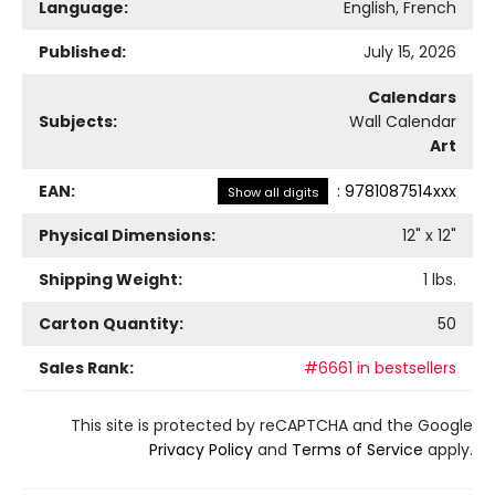
Language:
English, French
Published:
July 15, 2026
Calendars
Subjects:
Wall Calendar
Art
EAN:
:
9781087514xxx
Show all digits
Physical Dimensions:
12
" x
12
"
Shipping Weight:
1
lbs.
Carton Quantity:
50
Sales Rank:
#6661 in bestsellers
This site is protected by reCAPTCHA and the Google
Privacy Policy
and
Terms of Service
apply.