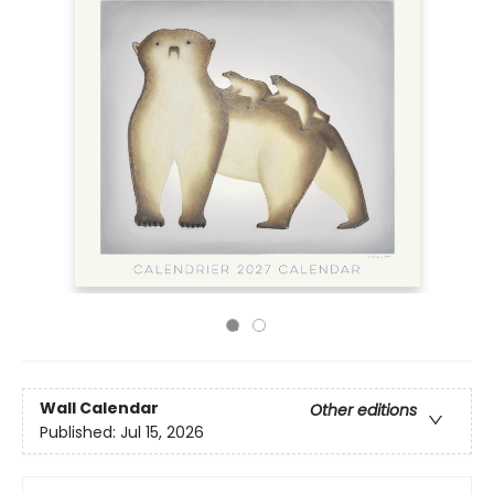
Wall Calendar
Other editions
Published:
Jul 15, 2026