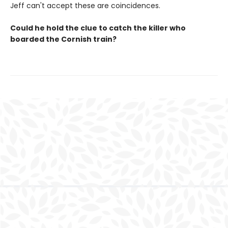
Jeff can't accept these are coincidences.
Could he hold the clue to catch the killer who
boarded the Cornish train?