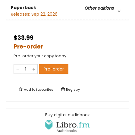
Paperback
Other editions
Releases:
Sep 22, 2026
$33.99
Pre-order
Pre-order your copy today!
Pre-order
Add to
favourites
Registry
Buy digital audiobook