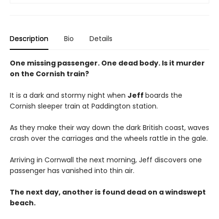
Description
Bio
Details
One missing passenger. One dead body. Is it murder
on the Cornish train?
It is a dark and stormy night when
Jeff
boards the
Cornish sleeper train at Paddington station.
As they make their way down the dark British coast, waves
crash over the carriages and the wheels rattle in the gale.
Arriving in Cornwall the next morning, Jeff discovers one
passenger has vanished into thin air.
The next day, another is found dead on a windswept
beach.