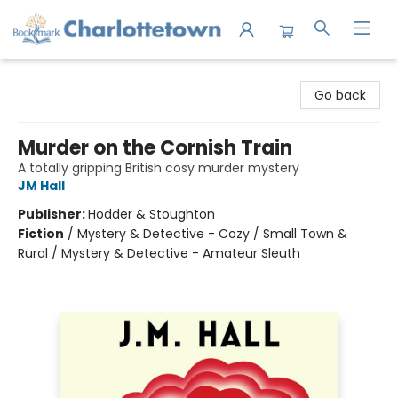
Charlottetown Bookmark
Go back
Murder on the Cornish Train
A totally gripping British cosy murder mystery
JM Hall
Publisher:
Hodder & Stoughton
Fiction
/
Mystery & Detective - Cozy / Small Town &
Rural / Mystery & Detective - Amateur Sleuth