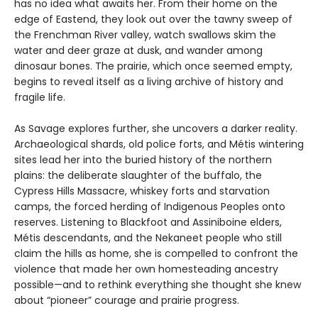
has no idea what awaits her. From their home on the
edge of Eastend, they look out over the tawny sweep of
the Frenchman River valley, watch swallows skim the
water and deer graze at dusk, and wander among
dinosaur bones. The prairie, which once seemed empty,
begins to reveal itself as a living archive of history and
fragile life.
As Savage explores further, she uncovers a darker reality.
Archaeological shards, old police forts, and Métis wintering
sites lead her into the buried history of the northern
plains: the deliberate slaughter of the buffalo, the
Cypress Hills Massacre, whiskey forts and starvation
camps, the forced herding of Indigenous Peoples onto
reserves. Listening to Blackfoot and Assiniboine elders,
Métis descendants, and the Nekaneet people who still
claim the hills as home, she is compelled to confront the
violence that made her own homesteading ancestry
possible—and to rethink everything she thought she knew
about “pioneer” courage and prairie progress.