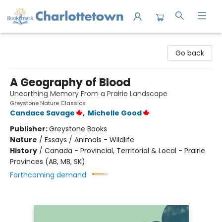
Charlottetown Bookmark
Go back
A Geography of Blood
Unearthing Memory From a Prairie Landscape
Greystone Nature Classics
Candace Savage
,
Michelle Good
Publisher:
Greystone Books
Nature
/
Essays / Animals - Wildlife
History
/
Canada - Provincial, Territorial & Local - Prairie
Provinces (AB, MB, SK)
Forthcoming demand: