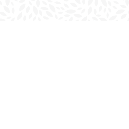
Find us at
Charlottetown Bookmark
111 Kent Street
Charlottetown
,
PE
Canada
C1A 1N3
Map & Hours
Contact us
902-566-4888