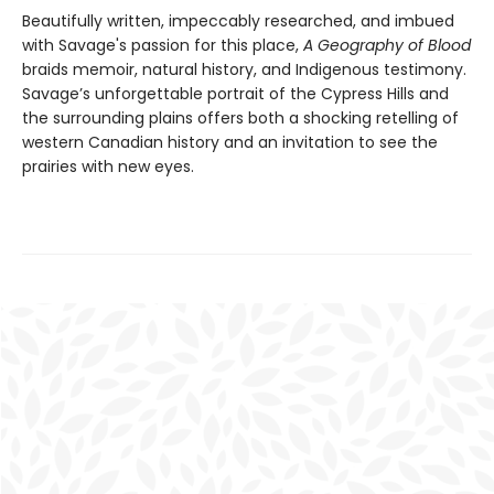
Beautifully written, impeccably researched, and imbued
with Savage's passion for this place,
A Geography of Blood
braids memoir, natural history, and Indigenous testimony.
Savage’s unforgettable portrait of the Cypress Hills and
the surrounding plains offers both a shocking retelling of
western Canadian history and an invitation to see the
prairies with new eyes.