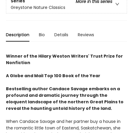
Series
More in this series
Greystone Nature Classics
Description
Bio
Details
Reviews
Winner of the Hilary Weston Writers' Trust Prize for
Nonfiction
A Globe and Mail Top 100 Book of the Year
Bestselling author Candace Savage embarks on a
profound and dramatic journey through the
eloquent landscape of the northern Great Plains to
reveal the haunting untold history of the land.
When Candace Savage and her partner buy a house in
the romantic little town of Eastend, Saskatchewan, she