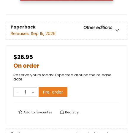
Paperback
Other editions
Releases:
Sep 15, 2026
$26.95
On order
Reserve yours today! Expected around the release
date.
Pre-order
Add to
favourites
Registry