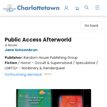
Charlottetown Bookmark
Go back
Public Access Afterworld
A Novel
Jane Schoenbrun
Publisher:
Random House Publishing Group
Fiction
/
Horror - Occult & Supernatural / Speculative /
LGBTQ+ - Nonbinary & Genderqueer
Forthcoming demand: