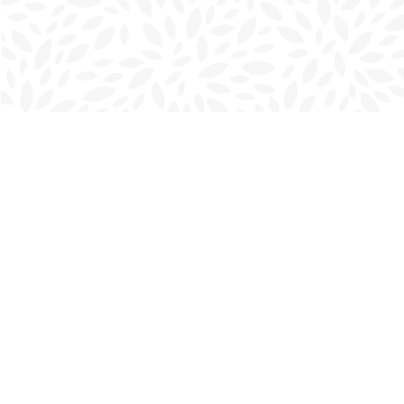
Find us at
Charlottetown Bookmark
111 Kent Street
Charlottetown
,
PE
Canada
C1A 1N3
Map & Hours
Contact us