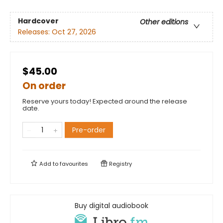
Hardcover
Other editions
Releases:
Oct 27, 2026
$45.00
On order
Reserve yours today! Expected around the release
date.
Pre-order
Add to
favourites
Registry
Buy digital audiobook