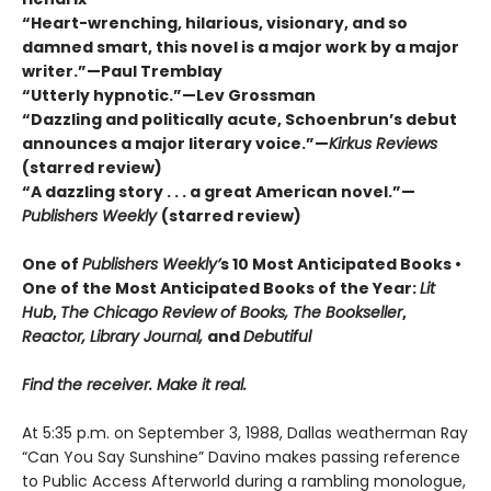
“Heart-wrenching, hilarious, visionary, and so
damned smart, this novel is a major work by a major
writer.”—Paul Tremblay
“Utterly hypnotic.”—Lev Grossman
“Dazzling and politically acute, Schoenbrun’s debut
announces a major literary voice.”—
Kirkus Reviews
(starred review)
“A dazzling story . . . a great American novel.”—
Publishers Weekly
(starred review)
One of
Publishers Weekly’
s 10 Most Anticipated Books •
One of the Most Anticipated Books of the Year:
Lit
Hub
,
The Chicago Review of Books, The Bookseller
,
Reactor, Library Journal,
and
Debutiful
Find the receiver. Make it real.
At 5:35 p.m. on September 3, 1988, Dallas weatherman Ray
“Can You Say Sunshine” Davino makes passing reference
to Public Access Afterworld during a rambling monologue,