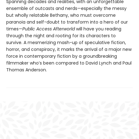
Spanning decades and realities, with an unforgettable
ensemble of outcasts and nerds—especially the messy
but wholly relatable Bethany, who must overcome
paranoia and self-doubt to transform into a hero of our
times—
Public Access Afterworld
will have you reading
through the night and rooting for its characters to
survive. A mesmerizing mash-up of speculative fiction,
horror, and conspiracy, it marks the arrival of a major new
force in contemporary fiction by a groundbreaking
filmmaker who’s been compared to David Lynch and Paul
Thomas Anderson.