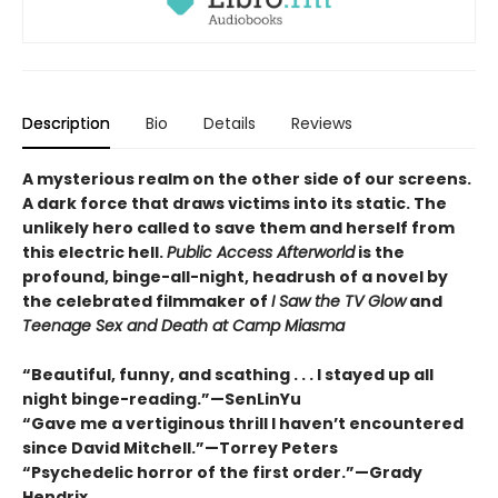
Description
Bio
Details
Reviews
A mysterious realm on the other side of our screens.
A dark force that draws victims into its static. The
unlikely hero called to save them and herself from
this electric hell.
Public Access Afterworld
is the
profound, binge-all-night, headrush of a novel by
the celebrated filmmaker of
I Saw the TV Glow
and
Teenage Sex and Death at Camp Miasma
“Beautiful, funny, and scathing . . . I stayed up all
night binge-reading.”—SenLinYu
“Gave me a vertiginous thrill I haven’t encountered
since David Mitchell.”—Torrey Peters
“Psychedelic horror of the first order.”—Grady
Hendrix