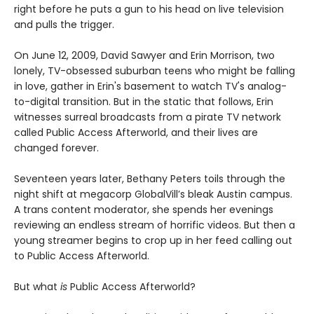
right before he puts a gun to his head on live television
and pulls the trigger.
On June 12, 2009, David Sawyer and Erin Morrison, two
lonely, TV-obsessed suburban teens who might be falling
in love, gather in Erin's basement to watch TV's analog-
to-digital transition. But in the static that follows, Erin
witnesses surreal broadcasts from a pirate TV network
called Public Access Afterworld, and their lives are
changed forever.
Seventeen years later, Bethany Peters toils through the
night shift at megacorp GlobalVill’s bleak Austin campus.
A trans content moderator, she spends her evenings
reviewing an endless stream of horrific videos. But then a
young streamer begins to crop up in her feed calling out
to Public Access Afterworld.
But what
is
Public Access Afterworld?