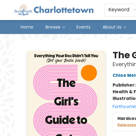
Keyword
Home
Browse
Events
About Us
Charlottetown Bookmark
The G
Everythi
Chloe Mel
Publisher
Health & 
Illustrati
Forthcomi
Hardco
Releases