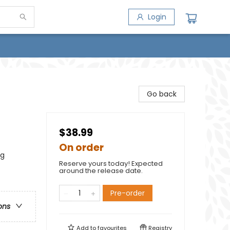
Login
Go back
$38.99
On order
ng
Reserve yours today! Expected
around the release date.
Pre-order
ons
Add to
favourites
Registry