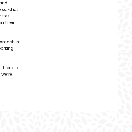
 and
ness, what
attes
n their
stomach is
working
m being a
 we’re