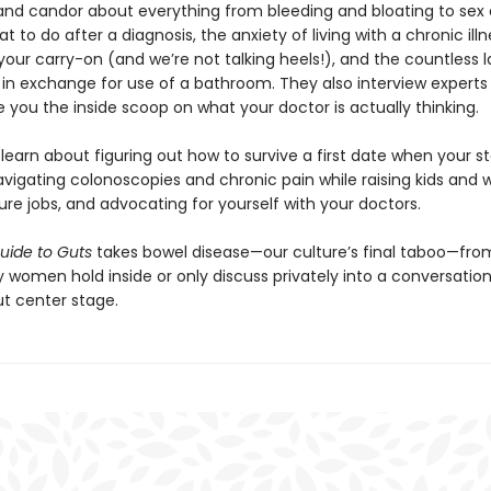
nd candor about everything from bleeding and bloating to sex
what to do after a diagnosis, the anxiety of living with a chronic ill
 your carry-on (and we’re not talking heels!), and the countless l
in exchange for use of a bathroom. They also interview experts i
ve you the inside scoop on what your doctor is actually thinking.
l learn about figuring out how to survive a first date when your 
avigating colonoscopies and chronic pain while raising kids and 
re jobs, and advocating for yourself with your doctors.
Guide to Guts
takes bowel disease—our culture’s final taboo—fro
 women hold inside or only discuss privately into a conversation
ut center stage.