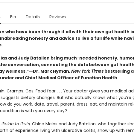
n
Bio
Details
Reviews
 who have been through it all with their own gut health i
ndbreaking honesty and advice to live a full life while nav
.
las and Judy Batalion bring much-needed honesty, humor
o the conversation, connecting the dots between gut healt
y wellness.”—Dr. Mark Hyman,
New York Times
bestselling 
under and Chief Medical Officer of Function Health
ain. Cramps. Gas. Food fear . . . Your doctor gives you medical ad
st suggests dietary changes. But who actually knows what you’re 
w do you work, date, travel, parent, dress, eat, and maintain rel
condition is with you every day?
s Guide to Guts,
Chloe Melas and Judy Batalion, who together sh
th of experience living with ulcerative colitis, show up with re