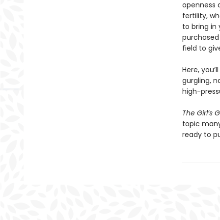
openness a
fertility, 
to bring in
purchased 
field to gi
Here, you’l
gurgling, n
high-pressu
The Girl’s 
topic many
ready to p