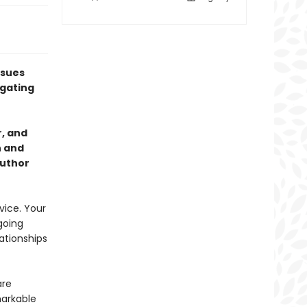
ssues
igating
, and
h and
author
vice. Your
going
ationships
are
markable