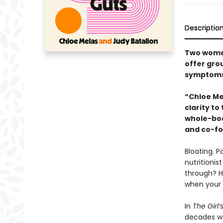
Descriptio
Two women
offer grou
symptoms
“Chloe Me
clarity t
whole-bod
and co-fo
Bloating. P
nutritioni
through? Ho
when your 
In
The Girl’
decades wor