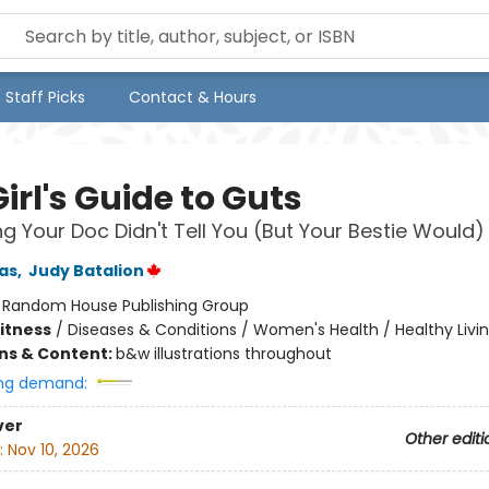
Staff Picks
Contact & Hours
irl's Guide to Guts
ng Your Doc Didn't Tell You (But Your Bestie Would)
as
,
Judy Batalion
:
Random House Publishing Group
Fitness
/
Diseases & Conditions / Women's Health / Healthy Livi
ons & Content:
b&w illustrations throughout
ng demand:
ver
Other editi
:
Nov 10, 2026