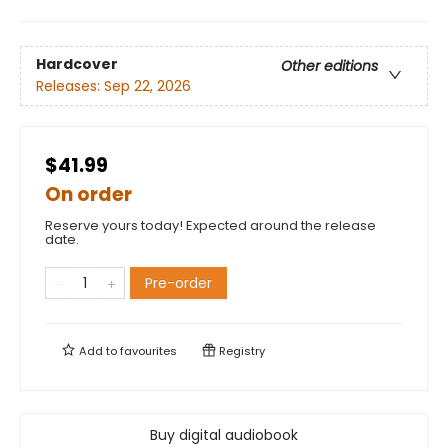
Hardcover
Other editions
Releases:
Sep 22, 2026
$41.99
On order
Reserve yours today! Expected around the release
date.
Pre-order
Add to
favourites
Registry
Buy digital audiobook