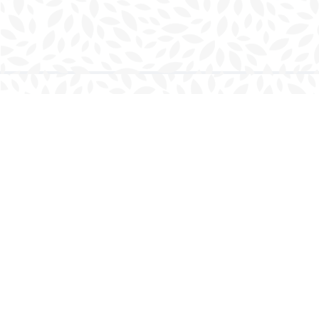
Find us at
Charlottetown Bookmark
111 Kent Street
Charlottetown
,
PE
Canada
C1A 1N3
Map & Hours