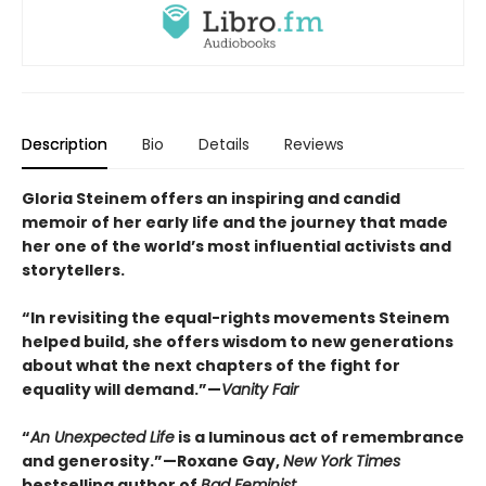
Description
Bio
Details
Reviews
Gloria Steinem offers an inspiring and candid
memoir of her early life and the journey that made
her one of the world’s most influential activists and
storytellers.
“In revisiting the equal-rights movements Steinem
helped build, she offers wisdom to new generations
about what the next chapters of the fight for
equality will demand.”—
Vanity Fair
“
An Unexpected Life
is a luminous act of remembrance
and generosity.”—Roxane Gay,
New York Times
bestselling author of
Bad Feminist