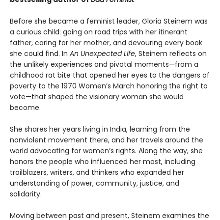
Before she became a feminist leader, Gloria Steinem was
a curious child: going on road trips with her itinerant
father, caring for her mother, and devouring every book
she could find. In
An Unexpected Life
, Steinem reflects on
the unlikely experiences and pivotal moments—from a
childhood rat bite that opened her eyes to the dangers of
poverty to the 1970 Women’s March honoring the right to
vote—that shaped the visionary woman she would
become.
She shares her years living in India, learning from the
nonviolent movement there, and her travels around the
world advocating for women’s rights. Along the way, she
honors the people who influenced her most, including
trailblazers, writers, and thinkers who expanded her
understanding of power, community, justice, and
solidarity.
Moving between past and present, Steinem examines the