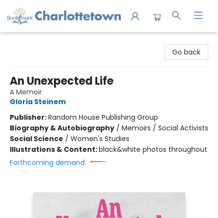
Charlottetown Bookmark
Go back
An Unexpected Life
A Memoir
Gloria Steinem
Publisher:
Random House Publishing Group
Biography & Autobiography
/
Memoirs / Social Activists
Social Science
/
Women's Studies
Illustrations & Content:
black&white photos throughout
Forthcoming demand: