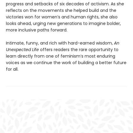
progress and setbacks of six decades of activism. As she
reflects on the movements she helped build and the
victories won for women’s and human rights, she also
looks ahead, urging new generations to imagine bolder,
more inclusive paths forward.
Intimate, funny, and rich with hard-earned wisdom,
An
Unexpected Life
offers readers the rare opportunity to
learn directly from one of feminism’s most enduring
voices as we continue the work of building a better future
for all.