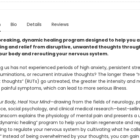
n
Bio
Details
Reviews
reaking, dynamic healing program designed to help you 
ing and relief from disruptive, unwanted thoughts throug
our body and rerouting your nervous system.
us has not experienced periods of high anxiety, persistent stre
uminations, or recurrent intrusive thoughts? The longer these “r
 thoughts” (RUTs) go untreated, the greater the intensity and 
 painful symptoms, which can lead to more serious illness.
r Body, Heal Your Mind
—drawing from the fields of neurology, p
nce, social psychology, and clinical medical research—best-selli
Hanscom explains the physiology of mental pain and presents a 
“dynamic healing” program to help your brain regenerate and rep
ning to regulate your nervous system by cultivating what he calls
.” Instead of being overwhelmed by your thoughts, you can gain