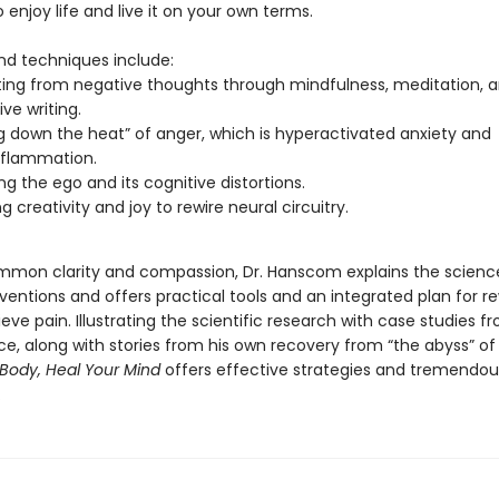
 enjoy life and live it on your own terms.
d techniques include:
ing from negative thoughts through mindfulness, meditation, 
ive writing.
g down the heat” of anger, which is hyperactivated anxiety and
nflammation.
ng the ego and its cognitive distortions.
g creativity and joy to rewire neural circuitry.
mon clarity and compassion, Dr. Hanscom explains the scienc
ventions and offers practical tools and an integrated plan for re
lieve pain. Illustrating the scientific research with case studies f
e, along with stories from his own recovery from “the abyss” of
Body, Heal Your Mind
offers effective strategies and tremendo
.