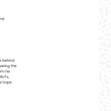
and
e behind
wiring the
rom his
 RUTs,
us hope