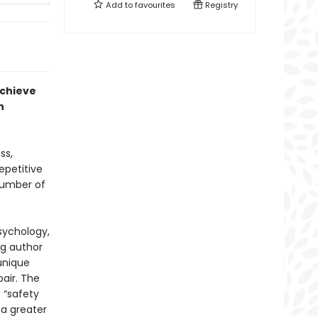
Add to
favourites
Registry
achieve
h
ss,
epetitive
number of
sychology,
ng author
unique
air. The
 “safety
 a greater