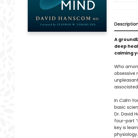
Descriptio
A groundb
deep heal
calming y
Who among 
obsessive r
unpleasant
associated
In
Calm You
basic scie
Dr. David 
four-part 
key is lear
physiology