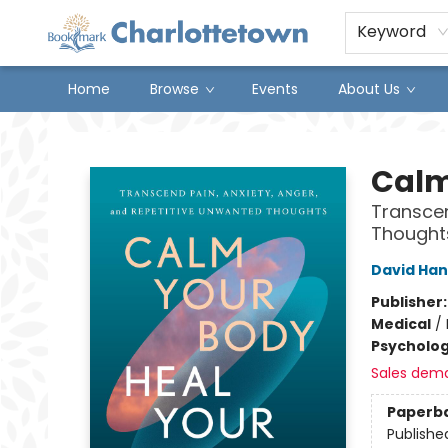
Keyword
Home
Browse
Events
About Us
Charlottetown Bookmark
Calm
Transcen
Thought
David Ha
Publisher
Medical
/
Psycholo
Sales dem
Paperb
Publishe