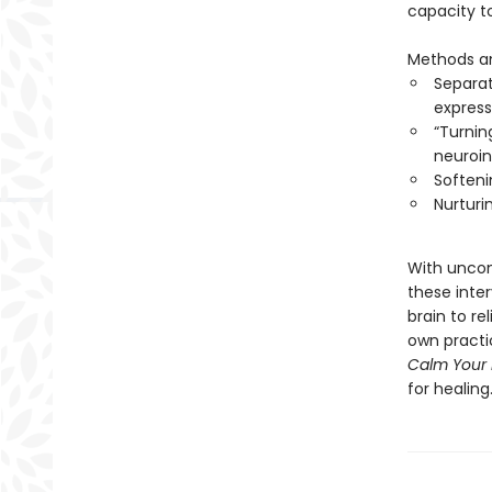
capacity to
Methods an
Separat
express
“Turnin
neuroi
Softeni
Nurturin
With uncom
these inter
brain to re
own practic
Calm Your 
for healing