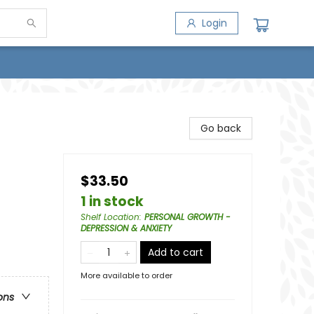
Login
Go back
$33.50
1 in stock
Shelf Location
:
PERSONAL GROWTH -
DEPRESSION & ANXIETY
Add to cart
More available to order
ons