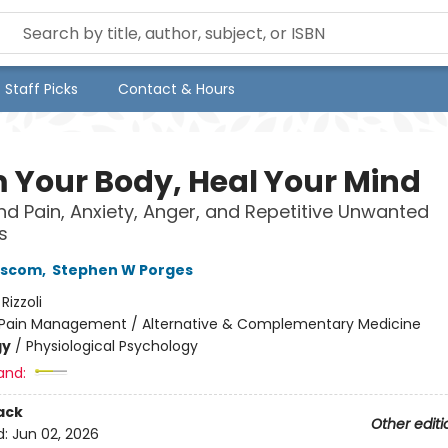
Staff Picks
Contact & Hours
 Your Body, Heal Your Mind
d Pain, Anxiety, Anger, and Repetitive Unwanted
s
nscom
,
Stephen W Porges
:
Rizzoli
Pain Management / Alternative & Complementary Medicine
gy
/
Physiological Psychology
and:
ack
Other editi
d:
Jun 02, 2026