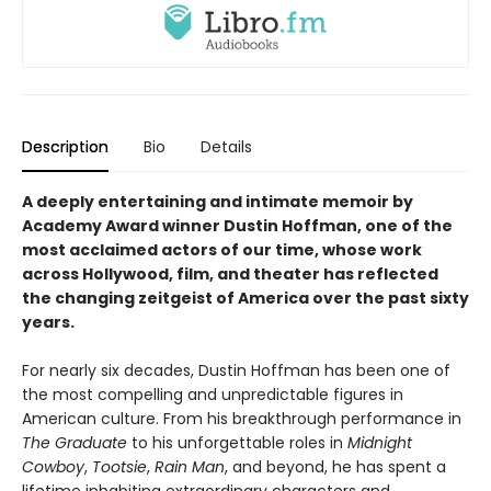
Description
Bio
Details
A deeply entertaining and intimate memoir by
Academy Award winner Dustin Hoffman, one of the
most acclaimed actors of our time, whose work
across Hollywood, film, and theater has reflected
the changing zeitgeist of America over the past sixty
years.
For nearly six decades, Dustin Hoffman has been one of
the most compelling and unpredictable figures in
American culture. From his breakthrough performance in
The Graduate
to his unforgettable roles in
Midnight
Cowboy
,
Tootsie
,
Rain Man
, and beyond, he has spent a
lifetime inhabiting extraordinary characters and