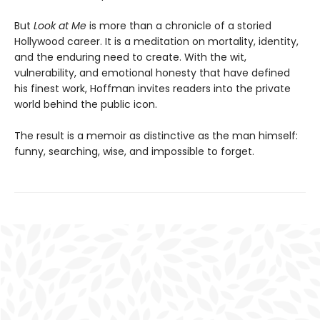
But
Look at Me
is more than a chronicle of a storied
Hollywood career. It is a meditation on mortality, identity,
and the enduring need to create. With the wit,
vulnerability, and emotional honesty that have defined
his finest work, Hoffman invites readers into the private
world behind the public icon.
The result is a memoir as distinctive as the man himself:
funny, searching, wise, and impossible to forget.