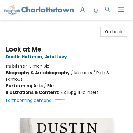
Charlottetown Bookmark
Go back
Look at Me
Dustin Hoffman
,
Ariel Levy
Publisher:
Simon Six
Biography & Autobiography
/
Memoirs / Rich &
Famous
Performing Arts
/
Film
Illustrations & Content:
2 x 16pg 4-c insert
Forthcoming demand: