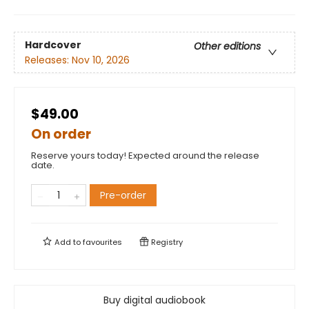
Hardcover
Other editions
Releases:
Nov 10, 2026
$49.00
On order
Reserve yours today! Expected around the release
date.
Pre-order
Add to
favourites
Registry
Buy digital audiobook