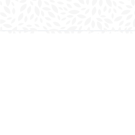
Find us at
Charlottetown Bookmark
111 Kent Street
Charlottetown
,
PE
Canada
C1A 1N3
Map & Hours
Contact us