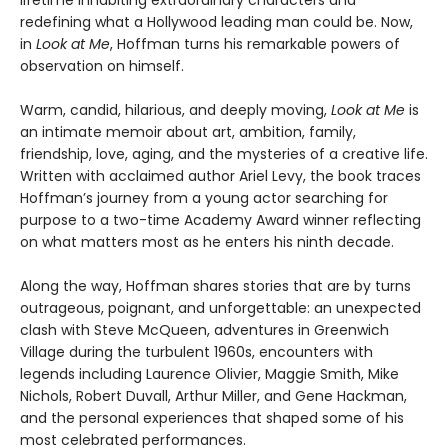
redefining what a Hollywood leading man could be. Now,
in
Look at Me
, Hoffman turns his remarkable powers of
observation on himself.
Warm, candid, hilarious, and deeply moving,
Look at Me
is
an intimate memoir about art, ambition, family,
friendship, love, aging, and the mysteries of a creative life.
Written with acclaimed author Ariel Levy, the book traces
Hoffman’s journey from a young actor searching for
purpose to a two-time Academy Award winner reflecting
on what matters most as he enters his ninth decade.
Along the way, Hoffman shares stories that are by turns
outrageous, poignant, and unforgettable: an unexpected
clash with Steve McQueen, adventures in Greenwich
Village during the turbulent 1960s, encounters with
legends including Laurence Olivier, Maggie Smith, Mike
Nichols, Robert Duvall, Arthur Miller, and Gene Hackman,
and the personal experiences that shaped some of his
most celebrated performances.