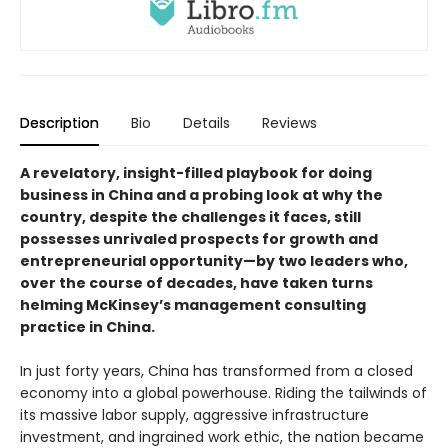
Description
Bio
Details
Reviews
A revelatory, insight-filled playbook for doing
business in China and a probing look at why the
country, despite the challenges it faces, still
possesses unrivaled prospects for growth and
entrepreneurial opportunity—by two leaders who,
over the course of decades, have taken turns
helming McKinsey’s management consulting
practice in China.
In just forty years, China has transformed from a closed
economy into a global powerhouse. Riding the tailwinds of
its massive labor supply, aggressive infrastructure
investment, and ingrained work ethic, the nation became