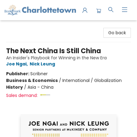
Charlottetown Bookmark
Go back
The Next China Is Still China
An Insider's Playbook for Winning in the New Era
Joe Ngai
,
Nick Leung
Publisher:
Scribner
Business & Economics
/
International / Globalization
History
/
Asia - China
Sales demand: