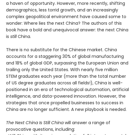
a haven of opportunity. However, more recently, shifting
demographics, less torrid growth, and an increasingly
complex geopolitical environment have caused some to
wonder: Where lies the next China? The authors of this
book have a bold and unequivocal answer: the next China
is
still
China.
There is no substitute for the Chinese market. China
accounts for a staggering 30% of global manufacturing
and 18% of global GDP, surpassing the European Union and
trailing only the United States. With nearly five million
STEM graduates each year (more than the total number
of US degree graduates across all fields!), China is well-
positioned in an era of technological automation, artificial
intelligence, and data-powered innovation. However, the
strategies that once propelled businesses to success in
China are no longer sufficient. A new playbook is needed.
The Next China Is Still China
will answer a range of
provocative questions, including: