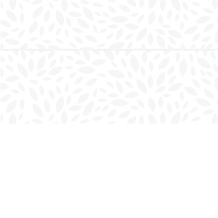
Find us at
Charlottetown Bookmark
111 Kent Street