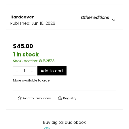
Hardcover
Other editions
Published:
Jun 16, 2026
$45.00
1 in stock
Shelf Location
:
BUSINESS
Add to cart
More available to order
Add to
favourites
Registry
Buy digital audiobook