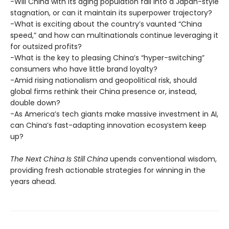
-Will China with its aging population fall into a Japan-style
stagnation, or can it maintain its superpower trajectory?
-What is exciting about the country’s vaunted “China
speed,” and how can multinationals continue leveraging it
for outsized profits?
-What is the key to pleasing China’s “hyper-switching”
consumers who have little brand loyalty?
-Amid rising nationalism and geopolitical risk, should
global firms rethink their China presence or, instead,
double down?
-As America’s tech giants make massive investment in AI,
can China’s fast-adapting innovation ecosystem keep
up?
The Next China Is Still China
upends conventional wisdom,
providing fresh actionable strategies for winning in the
years ahead.