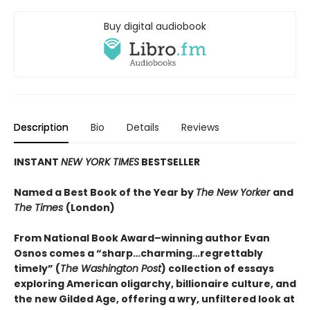
Buy digital audiobook
Description
Bio
Details
Reviews
INSTANT
NEW YORK TIMES
BESTSELLER
Named a Best Book of the Year by
The New Yorker
and
The Times
(London)
From National Book Award–winning author Evan
Osnos comes a “sharp…charming…regrettably
timely” (
The Washington Post
) collection of essays
exploring American oligarchy, billionaire culture, and
the new Gilded Age, offering a wry, unfiltered look at