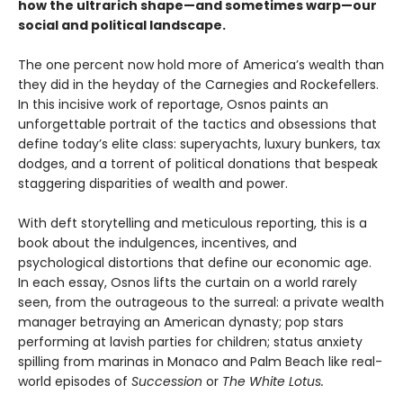
how the ultrarich shape—and sometimes warp—our
social and political landscape.
The one percent now hold more of America’s wealth than
they did in the heyday of the Carnegies and Rockefellers.
In this incisive work of reportage, Osnos paints an
unforgettable portrait of the tactics and obsessions that
define today’s elite class: superyachts, luxury bunkers, tax
dodges, and a torrent of political donations that bespeak
staggering disparities of wealth and power.
With deft storytelling and meticulous reporting, this is a
book about the indulgences, incentives, and
psychological distortions that define our economic age.
In each essay, Osnos lifts the curtain on a world rarely
seen, from the outrageous to the surreal: a private wealth
manager betraying an American dynasty; pop stars
performing at lavish parties for children; status anxiety
spilling from marinas in Monaco and Palm Beach like real-
world episodes of
Succession
or
The White Lotus.