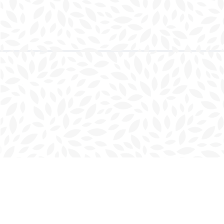
Find us at