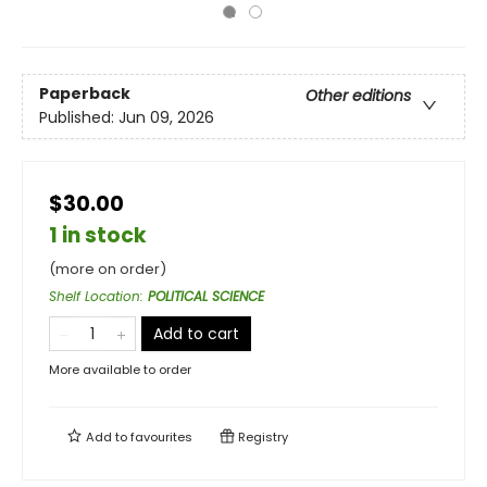
Paperback
Other editions
Published:
Jun 09, 2026
$30.00
1 in stock
(more on order)
Shelf Location
:
POLITICAL SCIENCE
Add to cart
More available to order
Add to
favourites
Registry