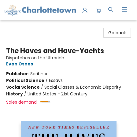
Charlottetown Bookmark
Go back
The Haves and Have-Yachts
Dispatches on the Ultrarich
Evan Osnos
Publisher:
Scribner
Political Science
/
Essays
Social Science
/
Social Classes & Economic Disparity
History
/
United States - 21st Century
Sales demand: