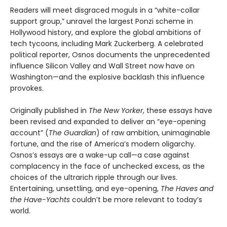
Readers will meet disgraced moguls in a “white-collar
support group,” unravel the largest Ponzi scheme in
Hollywood history, and explore the global ambitions of
tech tycoons, including Mark Zuckerberg. A celebrated
political reporter, Osnos documents the unprecedented
influence Silicon Valley and Wall Street now have on
Washington—and the explosive backlash this influence
provokes.
Originally published in
The New Yorker
, these essays have
been revised and expanded to deliver an “eye-opening
account” (
The Guardian
) of raw ambition, unimaginable
fortune, and the rise of America’s modern oligarchy.
Osnos’s essays are a wake-up call—a case against
complacency in the face of unchecked excess, as the
choices of the ultrarich ripple through our lives.
Entertaining, unsettling, and eye-opening,
The Haves and
the Have-Yachts
couldn’t be more relevant to today’s
world.