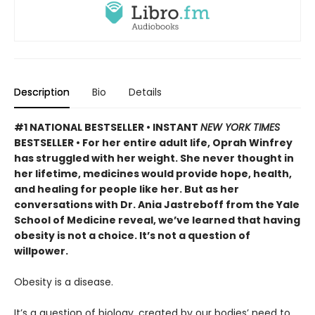
Description
Bio
Details
#1 NATIONAL BESTSELLER • INSTANT
NEW YORK TIMES
BESTSELLER • For her entire adult life, Oprah Winfrey
has struggled with her weight. She never thought in
her lifetime, medicines would provide hope, health,
and healing for people like her. But as her
conversations with Dr. Ania Jastreboff from the Yale
School of Medicine reveal, we’ve learned that having
obesity is not a choice. It’s not a question of
willpower.
Obesity is a disease.
It’s a question of biology, created by our bodies’ need to