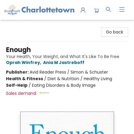
Charlottetown Bookmark
Go back
Enough
Your Health, Your Weight, and What It's Like To Be Free
Oprah Winfrey
,
Ania M Jastreboff
Publisher:
Avid Reader Press / Simon & Schuster
Health & Fitness
/
Diet & Nutrition / Healthy Living
Self-Help
/
Eating Disorders & Body Image
Sales demand: