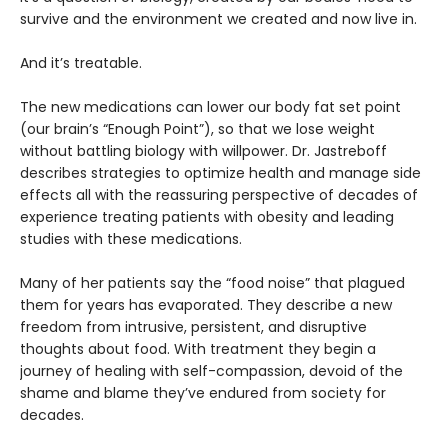
survive and the environment we created and now live in.
And it’s treatable.
The new medications can lower our body fat set point
(our brain’s “Enough Point”), so that we lose weight
without battling biology with willpower. Dr. Jastreboff
describes strategies to optimize health and manage side
effects all with the reassuring perspective of decades of
experience treating patients with obesity and leading
studies with these medications.
Many of her patients say the “food noise” that plagued
them for years has evaporated. They describe a new
freedom from intrusive, persistent, and disruptive
thoughts about food. With treatment they begin a
journey of healing with self-compassion, devoid of the
shame and blame they’ve endured from society for
decades.