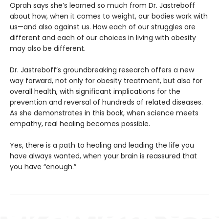
Oprah says she’s learned so much from Dr. Jastreboff
about how, when it comes to weight, our bodies work with
us—and also against us. How each of our struggles are
different and each of our choices in living with obesity
may also be different.
Dr. Jastreboff’s groundbreaking research offers a new
way forward, not only for obesity treatment, but also for
overall health, with significant implications for the
prevention and reversal of hundreds of related diseases.
As she demonstrates in this book, when science meets
empathy, real healing becomes possible.
Yes, there is a path to healing and leading the life you
have always wanted, when your brain is reassured that
you have “enough.”