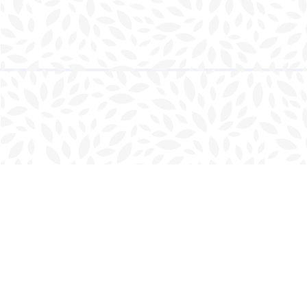
Find us at
Charlottetown Bookmark
111 Kent Street