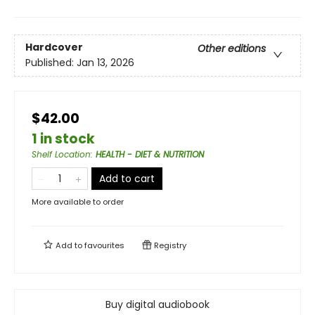
Hardcover
Other editions
Published:
Jan 13, 2026
$42.00
1 in stock
Shelf Location
:
HEALTH - DIET & NUTRITION
Add to cart
More available to order
Add to
favourites
Registry
Buy digital audiobook