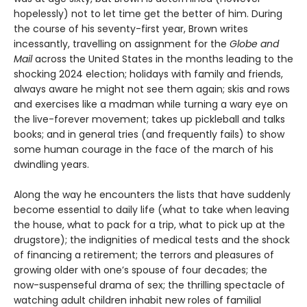
hopelessly) not to let time get the better of him. During
the course of his seventy-first year, Brown writes
incessantly, travelling on assignment for the
Globe and
Mail
across the United States in the months leading to the
shocking 2024 election; holidays with family and friends,
always aware he might not see them again; skis and rows
and exercises like a madman while turning a wary eye on
the live-forever movement; takes up pickleball and talks
books; and in general tries (and frequently fails) to show
some human courage in the face of the march of his
dwindling years.
Along the way he encounters the lists that have suddenly
become essential to daily life (what to take when leaving
the house, what to pack for a trip, what to pick up at the
drugstore); the indignities of medical tests and the shock
of financing a retirement; the terrors and pleasures of
growing older with one’s spouse of four decades; the
now-suspenseful drama of sex; the thrilling spectacle of
watching adult children inhabit new roles of familial