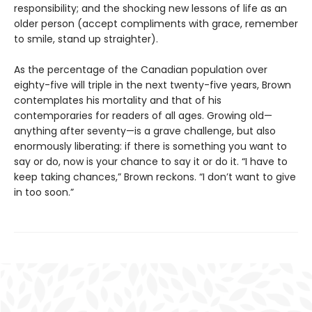
responsibility; and the shocking new lessons of life as an
older person (accept compliments with grace, remember
to smile, stand up straighter).
As the percentage of the Canadian population over
eighty-five will triple in the next twenty-five years, Brown
contemplates his mortality and that of his
contemporaries for readers of all ages. Growing old—
anything after seventy—is a grave challenge, but also
enormously liberating: if there is something you want to
say or do, now is your chance to say it or do it. “I have to
keep taking chances,” Brown reckons. “I don’t want to give
in too soon.”