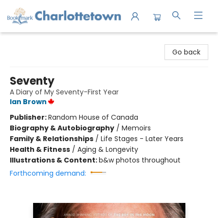
Charlottetown Bookmark
Go back
Seventy
A Diary of My Seventy-First Year
Ian Brown
Publisher:
Random House of Canada
Biography & Autobiography
/
Memoirs
Family & Relationships
/
Life Stages - Later Years
Health & Fitness
/
Aging & Longevity
Illustrations & Content:
b&w photos throughout
Forthcoming demand: