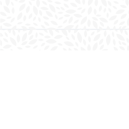
Find us at
Charlottetown Bookmark
111 Kent Street
Charlottetown
,
PE
Canada
C1A 1N3
Map & Hours