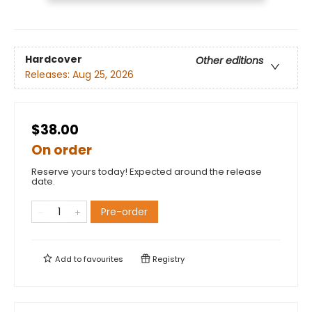
Hardcover
Other editions
Releases:
Aug 25, 2026
$38.00
On order
Reserve yours today! Expected around the release
date.
Pre-order
Add to
favourites
Registry