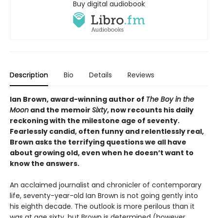
Buy digital audiobook
Description
Bio
Details
Reviews
Ian Brown, award-winning author of
The Boy in the
Moon
and the memoir
Sixty
, now recounts his daily
reckoning with the milestone age of seventy.
Fearlessly candid, often funny and relentlessly real,
Brown asks the terrifying questions we all have
about growing old, even when he doesn’t want to
know the answers.
An acclaimed journalist and chronicler of contemporary
life, seventy-year-old Ian Brown is not going gently into
his eighth decade. The outlook is more perilous than it
was at age sixty, but Brown is determined (however