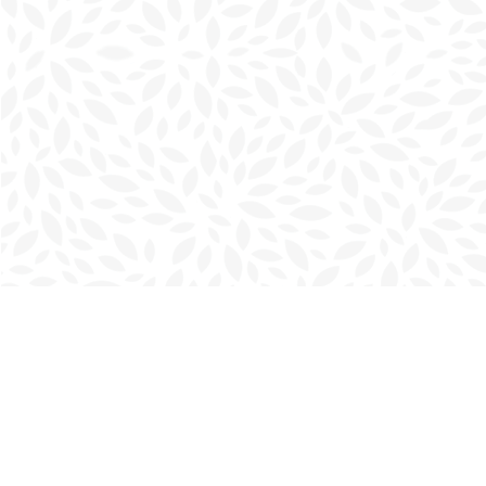
Find us at
Charlottetown Bookmark
111 Kent Street