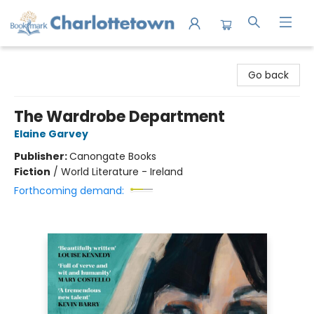
Charlottetown Bookmark
Go back
The Wardrobe Department
Elaine Garvey
Publisher:
Canongate Books
Fiction
/
World Literature - Ireland
Forthcoming demand: