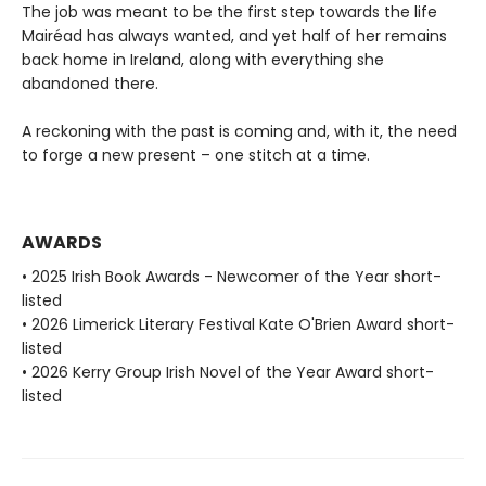
The job was meant to be the first step towards the life
Mairéad has always wanted, and yet half of her remains
back home in Ireland, along with everything she
abandoned there.
A reckoning with the past is coming and, with it, the need
to forge a new present – one stitch at a time.
AWARDS
• 2025 Irish Book Awards - Newcomer of the Year short-
listed
• 2026 Limerick Literary Festival Kate O'Brien Award short-
listed
• 2026 Kerry Group Irish Novel of the Year Award short-
listed