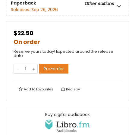
Paperback
Other editions
Releases:
Sep 29, 2026
$22.50
On order
Reserve yours today! Expected around the release
date.
Pre-order
Add to
favourites
Registry
Buy digital audiobook