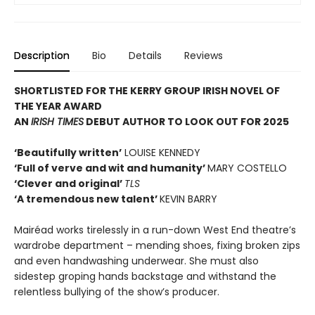
Description
Bio
Details
Reviews
SHORTLISTED FOR THE KERRY GROUP IRISH NOVEL OF
THE YEAR AWARD
AN
IRISH TIMES
DEBUT AUTHOR TO LOOK OUT FOR 2025
‘Beautifully written’
LOUISE KENNEDY
‘Full of verve and wit and humanity’
MARY COSTELLO
‘Clever and original’
TLS
‘A tremendous new talent’
KEVIN BARRY
Mairéad works tirelessly in a run-down West End theatre’s
wardrobe department – mending shoes, fixing broken zips
and even handwashing underwear. She must also
sidestep groping hands backstage and withstand the
relentless bullying of the show’s producer.