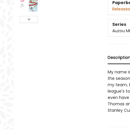
Paperb
Releases
Series
Auzou Mi
Descriptio
My name is
the season 
my team, t
league's top
even have 
Thomas and
Stanley Cu