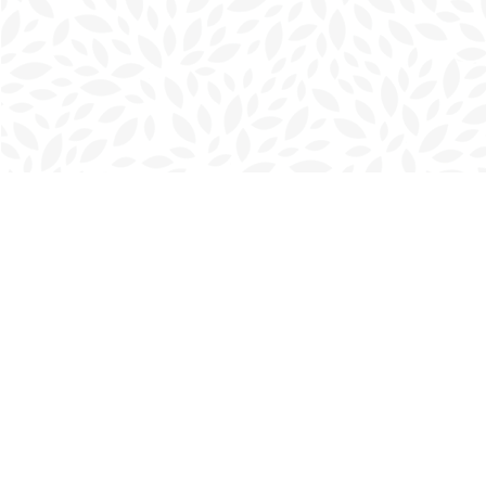
Find us at
Charlottetown Bookmark
111 Kent Street
Charlottetown
,
PE
Canada
C1A 1N3