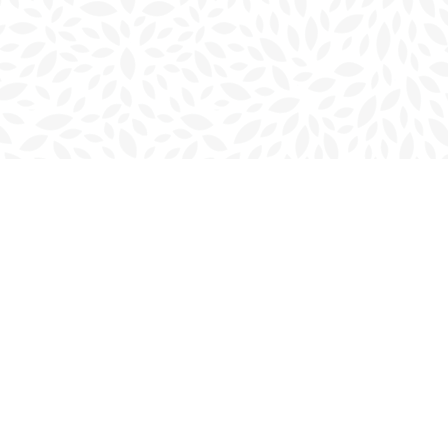
Social