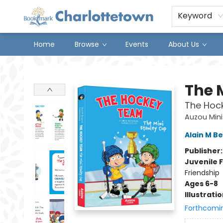
Keyword
Home
Browse
Events
About Us
Charlottetown Bookmark
The 
The Hoc
Auzou Mini
Alain M B
Publisher
Juvenile F
Friendship
Ages 6-8
Illustrati
Forthcomi