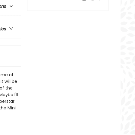
ons
ries
ame of
t will be
of the
Maybe I'll
perstar
the Mini