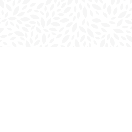
Contact us
902-566-4888
charlottetown@bookmarkreads.ca