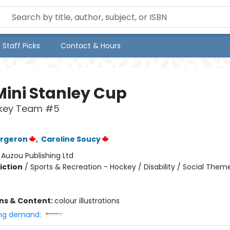
Staff Picks
Contact & Hours
Mini Stanley Cup
key Team #5
ergeron
,
Caroline Soucy
:
Auzou Publishing Ltd
iction
/
Sports & Recreation - Hockey / Disability / Social Them
ons & Content:
colour illustrations
ng demand: