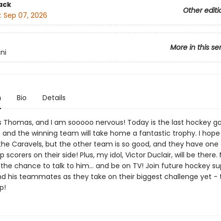
ack
Other editi
:
Sep 07, 2026
More in this se
ni
n
Bio
Details
 Thomas, and I am sooooo nervous! Today is the last hockey g
and the winning team will take home a fantastic trophy. I hope i
he Caravels, but the other team is so good, and they have one 
 scorers on their side! Plus, my idol, Victor Duclair, will be there. 
the chance to talk to him... and be on TV! Join future hockey su
 his teammates as they take on their biggest challenge yet - 
p!