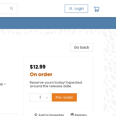
Login
Go back
$12.99
On order
Reserve yours today! Expected
es -
around the release date.
Pre-order
Add to
favourites
Registry