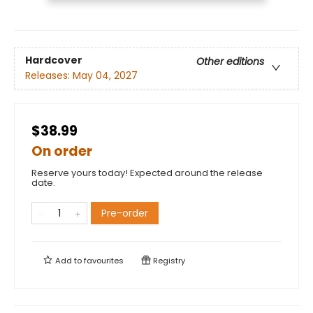
Hardcover
Other editions
Releases:
May 04, 2027
$38.99
On order
Reserve yours today! Expected around the release
date.
Pre-order
Add to
favourites
Registry