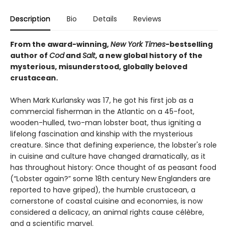
Description
Bio
Details
Reviews
From the award-winning,
New York Times
-bestselling
author of
Cod
and
Salt
, a new global history of the
mysterious, misunderstood, globally beloved
crustacean.
When Mark Kurlansky was 17, he got his first job as a
commercial fisherman in the Atlantic on a 45-foot,
wooden-hulled, two-man lobster boat, thus igniting a
lifelong fascination and kinship with the mysterious
creature. Since that defining experience, the lobster's role
in cuisine and culture have changed dramatically, as it
has throughout history: Once thought of as peasant food
(“Lobster again?” some 18th century New Englanders are
reported to have griped), the humble crustacean, a
cornerstone of coastal cuisine and economies, is now
considered a delicacy, an animal rights cause célèbre,
and a scientific marvel.