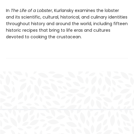
In
The Life of a Lobster
, Kurlansky examines the lobster
and its scientific, cultural, historical, and culinary identities
throughout history and around the world, including fifteen
historic recipes that bring to life eras and cultures
devoted to cooking the crustacean.