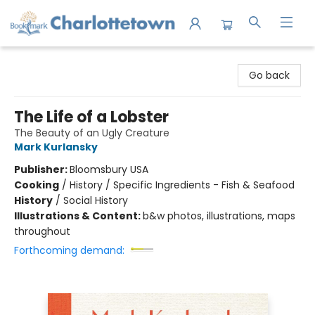
Charlottetown Bookmark
Go back
The Life of a Lobster
The Beauty of an Ugly Creature
Mark Kurlansky
Publisher:
Bloomsbury USA
Cooking
/
History / Specific Ingredients - Fish & Seafood
History
/
Social History
Illustrations & Content:
b&w photos, illustrations, maps
throughout
Forthcoming demand: