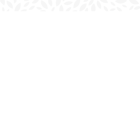
Find us at
Charlottetown Bookmark
111 Kent Street
Charlottetown
,
PE
Canada
C1A 1N3
Map & Hours
Contact us
902-566-4888
charlottetown@bookmarkreads.ca