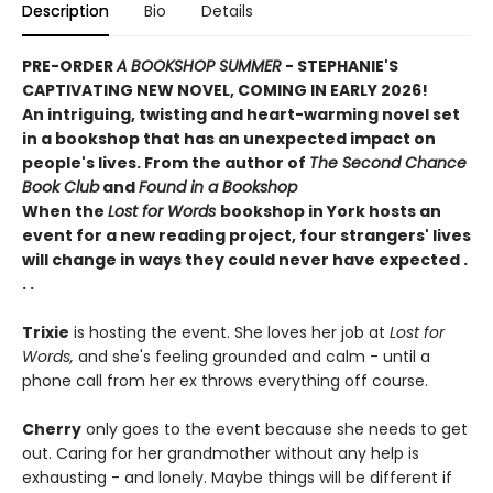
Description
Bio
Details
PRE-ORDER
A BOOKSHOP SUMMER
- STEPHANIE'S
CAPTIVATING NEW NOVEL, COMING IN EARLY 2026
!
An intriguing, twisting and heart-warming novel set
in a bookshop that has an unexpected impact on
people's lives. From the author of
The Second Chance
Book Club
and
Found in a Bookshop
When the
Lost for Words
bookshop in York hosts an
event for a new reading project, four strangers' lives
will change in ways they could never have expected .
. .
Trixie
is hosting the event. She loves her job at
Lost for
Words,
and she's feeling grounded and calm - until a
phone call from her ex throws everything off course.
Cherry
only goes to the event because she needs to get
out. Caring for her grandmother without any help is
exhausting - and lonely. Maybe things will be different if