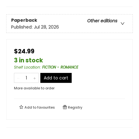
Paperback
Other editions
Published:
Jul 28, 2026
$24.99
3 in stock
Shelf Location
:
FICTION - ROMANCE
Add to cart
More available to order
Add to
favourites
Registry