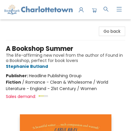
Charlottetown Bookmark
Go back
A Bookshop Summer
The life-affirming new novel from the author of Found in
a Bookshop, perfect for book lovers
Stephanie Butland
Publisher:
Headline Publishing Group
Fiction
/
Romance - Clean & Wholesome / World
Literature - England - 21st Century / Women
Sales demand: