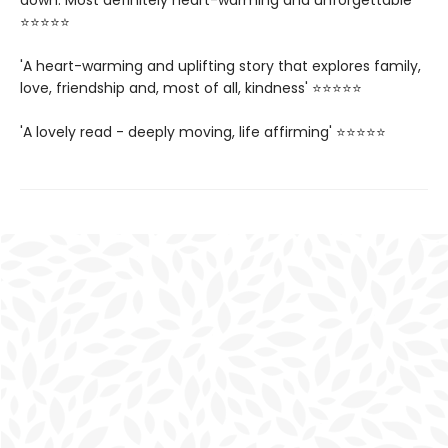
down. Most definitely heart-warming and unforgettable'
⭐⭐⭐⭐⭐
'A heart-warming and uplifting story that explores family,
love, friendship and, most of all, kindness' ⭐⭐⭐⭐⭐
'A lovely read - deeply moving, life affirming' ⭐⭐⭐⭐⭐