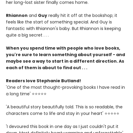
her long-lost sister finally comes home.
Rhiannon
and
Guy
really hit it off at the bookshop; it
feels like the start of something special. And Guy is
fantastic with Rhiannon's baby. But Rhiannon is keeping
quite a big secret . . .
When you spend time with people who love books,
you're sure to learn something about yourself - and
maybe see a way to start in a different direction. As
each of them is about to find out . . .
Readers love Stephanie Butland!
'One of the most thought-provoking books I have read in
a long time' ⭐⭐⭐⭐⭐
'A beautiful story beautifully told. This is so readable, the
characters come to life and stay in your heart' ⭐⭐⭐⭐⭐
'I devoured this book in one day as I just couldn't put it