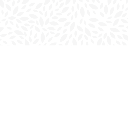
Contact us
902-566-4888
charlottetown@bookmarkreads.ca