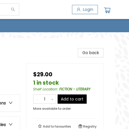
Login
Go back
$29.00
1 in stock
Shelf Location
:
FICTION - LITERARY
Add to cart
ons
More available to order
ries
Add to
favourites
Registry