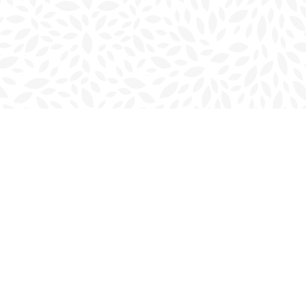
Social