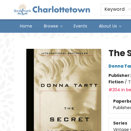
Keyword
Home
Browse
Events
About Us
Charlottetown Bookmark
The S
Donna Ta
Publisher
Fiction
/
T
#204 in be
Paperb
Publishe
Series
Vintage