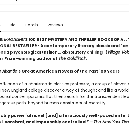
n
Bio
Details
Reviews
ME MAGAZINE
'S 100 BEST MYSTERY AND THRILLER BOOKS OF ALL 
ONAL BESTSELLER • A contemporary literary classic and "a
n
ed psychological thriller ... absolutely chilling" (
Village Voi
zer Prize–winning author of
The Goldfinch.
 Atlantic
’s Great American Novels of the Past 100 Years
nfluence of a charismatic classics professor, a group of clever,
 a New England college discover a way of thought and life a worl
 banal contemporaries. But their search for the transcendent l
gerous path, beyond human constructs of morality.
ably powerful novel [and] a ferociously well-paced ente
eful, cerebral, and impeccably controlled.” —
The New York Tim