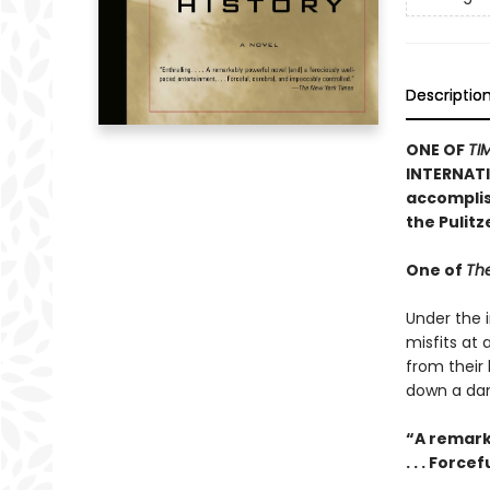
Descriptio
ONE OF
TI
INTERNATI
accomplish
the Pulit
One of
The
Under the i
misfits at
from their
down a dan
“A remark
. . . Forc