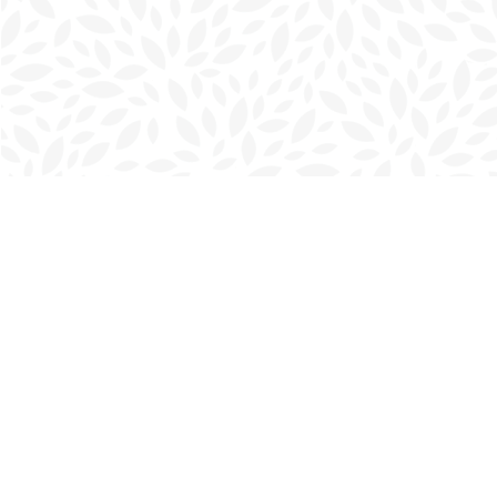
Find us at
Charlottetown Bookmark
111 Kent Street
Charlottetown
,
PE
Canada
C1A 1N3