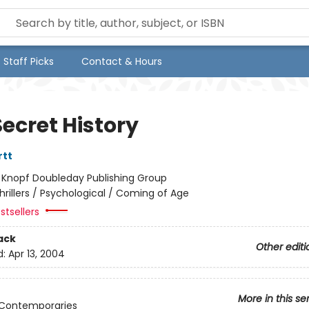
Staff Picks
Contact & Hours
ecret History
rtt
:
Knopf Doubleday Publishing Group
hrillers / Psychological / Coming of Age
stsellers
ack
Other editi
d:
Apr 13, 2004
More in this se
 Contemporaries