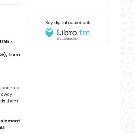
Buy digital audiobook
TIME •
ce
)
, f
rom
 eccentric
d away
eads them
rtainment
es