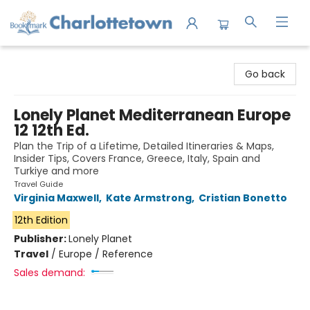
Charlottetown Bookmark
Go back
Lonely Planet Mediterranean Europe
12 12th Ed.
Plan the Trip of a Lifetime, Detailed Itineraries & Maps,
Insider Tips, Covers France, Greece, Italy, Spain and
Turkiye and more
Travel Guide
Virginia Maxwell
,
Kate Armstrong
,
Cristian Bonetto
12th Edition
Publisher:
Lonely Planet
Travel
/
Europe / Reference
Sales demand: