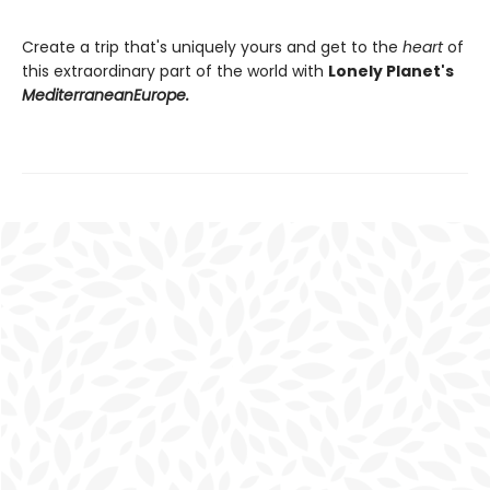
Create a trip that's uniquely yours and get to the
heart
of
this extraordinary part of the world with
Lonely Planet's
Mediterranean
Europe.