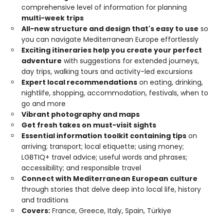
comprehensive level of information for planning
multi-week trips
All-new structure and design that's easy to use
so
you can navigate Mediterranean Europe effortlessly
Exciting itineraries help you create your perfect
adventure
with suggestions for extended journeys,
day trips, walking tours and activity-led excursions
Expert local recommendations
on eating, drinking,
nightlife, shopping, accommodation, festivals, when to
go and more
Vibrant photography and maps
Get fresh takes on must-visit sights
Essential information toolkit containing tips
on
arriving; transport; local etiquette; using money;
LGBTIQ+ travel advice; useful words and phrases;
accessibility; and responsible travel
Connect with Mediterranean European culture
through stories that delve deep into local life, history
and traditions
Covers:
France, Greece, Italy, Spain, Türkiye