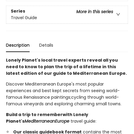
Series
More in this series
Travel Guide
Description
Details
Lonely Planet's local travel experts reveal all you
need to know to plan the trip of a lifetime in this
latest edition of our guide to Mediterranean
Europe
.
Discover Mediterranean Europe's most popular
experiences and best kept secrets from seeing world-
famous Renaissance paintings;cycling through world-
famous vineyards and exploring charming small towns.
Build a trip to remember
with Lonely
Planet's
Mediterranean
Europe
travel guide:
Our classic guidebook format
contains the most