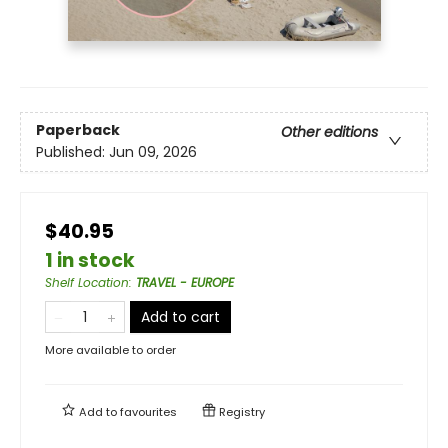
Paperback
Other editions
Published:
Jun 09, 2026
$40.95
1 in stock
Shelf Location
:
TRAVEL - EUROPE
Add to cart
More available to order
Add to
favourites
Registry