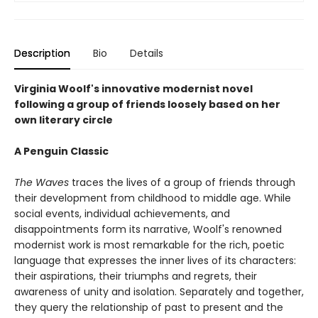
Description
Bio
Details
Virginia Woolf's innovative modernist novel
following a group of friends loosely based on her
own literary circle
A Penguin Classic
The Waves
traces the lives of a group of friends through
their development from childhood to middle age. While
social events, individual achievements, and
disappointments form its narrative, Woolf's renowned
modernist work is most remarkable for the rich, poetic
language that expresses the inner lives of its characters:
their aspirations, their triumphs and regrets, their
awareness of unity and isolation. Separately and together,
they query the relationship of past to present and the