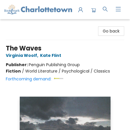
Charlottetown Bookmark
Go back
The Waves
Virginia Woolf
,
Kate Flint
Publisher:
Penguin Publishing Group
Fiction
/
World Literature / Psychological / Classics
Forthcoming demand: