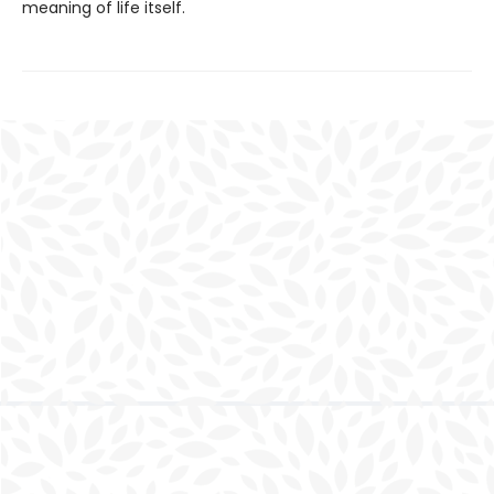
meaning of life itself.