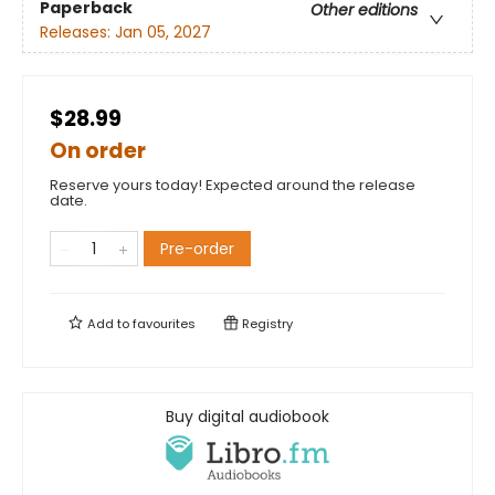
Paperback
Other editions
Releases:
Jan 05, 2027
$28.99
On order
Reserve yours today! Expected around the release
date.
Pre-order
Add to
favourites
Registry
Buy digital audiobook