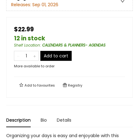
Releases:
Sep 01, 2026
$22.99
12 in stock
Shelf Location
:
CALENDARS & PLANNERS- AGENDAS
Add to cart
More available to order
Add to
favourites
Registry
Description
Bio
Details
Organizing your days is easy and enjoyable with this