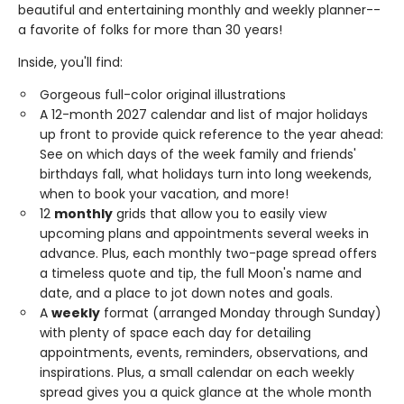
beautiful and entertaining monthly and weekly planner--
a favorite of folks for more than 30 years!
Inside, you'll find:
Gorgeous full-color original illustrations
A 12-month 2027 calendar and list of major holidays
up front to provide quick reference to the year ahead:
See on which days of the week family and friends'
birthdays fall, what holidays turn into long weekends,
when to book your vacation, and more!
12
monthly
grids that allow you to easily view
upcoming plans and appointments several weeks in
advance. Plus, each monthly two-page spread offers
a timeless quote and tip, the full Moon's name and
date, and a place to jot down notes and goals.
A
weekly
format (arranged Monday through Sunday)
with plenty of space each day for detailing
appointments, events, reminders, observations, and
inspirations. Plus, a small calendar on each weekly
spread gives you a quick glance at the whole month