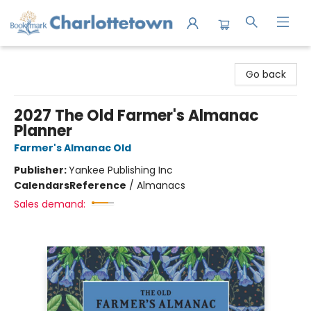
Charlottetown Bookmark
Go back
2027 The Old Farmer's Almanac
Planner
Farmer's Almanac Old
Publisher:
Yankee Publishing Inc
Calendars
Reference
/
Almanacs
Sales demand: