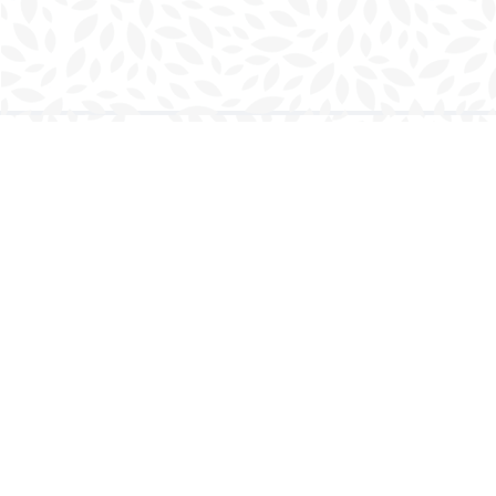
Find us at
Charlottetown Bookmark
111 Kent Street
Charlottetown
,
PE
Canada
C1A 1N3
Map & Hours
Contact us