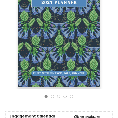
Engagement Calendar
Other editions