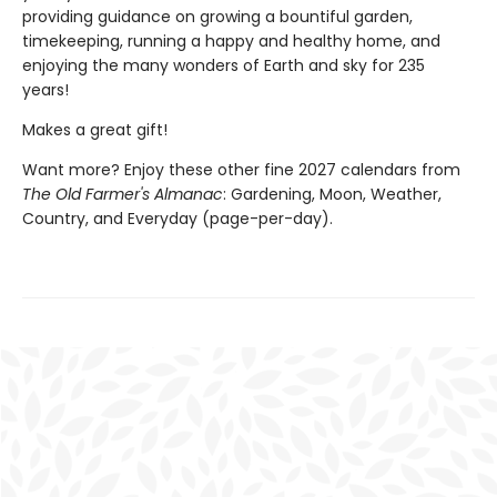
providing guidance on growing a bountiful garden,
timekeeping, running a happy and healthy home, and
enjoying the many wonders of Earth and sky for 235
years!
Makes a great gift!
Want more? Enjoy these other fine 2027 calendars from
The Old Farmer's Almanac
: Gardening, Moon, Weather,
Country, and Everyday (page-per-day).