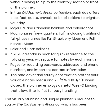
without having to flip to the monthly section or front
of the planner.
In true
Old Farmer's Almanac
fashion, each day offers
a tip, fact, quote, proverb, or bit of folklore to brighten
your day.
Major U.S. and Canadian holidays and celebrations
Moon phases (new, quarters, full), including traditional
full-phase names like Full Strawberry Moon and Full
Harvest Moon
Solar and lunar eclipses
A 2028 calendar in back for quick reference to the
following year, with space for notes by each month
Pages for recording passwords, addresses and phone
numbers, and important contact information
The hard cover and sturdy construction protect your
valuable notes. Measuring 7-1/2"W x 10-1/4"H when
closed, the planner employs a metal Wire-O binding
that allows it to lie flat for easy handling.
This visually stunning and unique planner is brought to
you by
The Old Farmer's Almanac
, which has been