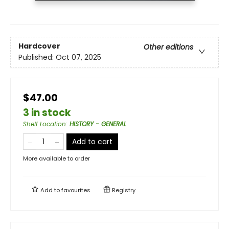
Hardcover
Other editions
Published:
Oct 07, 2025
$47.00
3 in stock
Shelf Location
:
HISTORY - GENERAL
Add to cart
More available to order
Add to
favourites
Registry