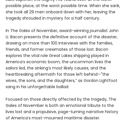
possible place, at the worst possible time. When she sank,
she took all 29 men onboard down with her, leaving the
tragedy shrouded in mystery for a half century.
In The Gales of November, award-winning journalist John
U. Bacon presents the definitive account of the disaster,
drawing on more than 100 interviews with the families,
friends, and former crewmates of those lost. Bacon
explores the vital role Great Lakes shipping played in
America’s economic boom, the uncommon lives the
sailors led, the sinking’s most likely causes, and the
heartbreaking aftermath for those left behind—"the
wives, the sons, and the daughters,” as Gordon Lightfoot
sang in his unforgettable ballad.
Focused on those directly affected by the tragedy, The
Gales of November is both an emotional tribute to the
lives lost and a propulsive, page-turning narrative history
of America’s most-mourned maritime disaster.