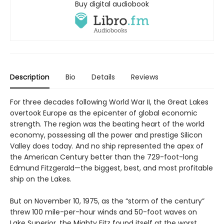
Buy digital audiobook
Description
Bio
Details
Reviews
For three decades following World War II, the Great Lakes
overtook Europe as the epicenter of global economic
strength. The region was the beating heart of the world
economy, possessing all the power and prestige Silicon
Valley does today. And no ship represented the apex of
the American Century better than the 729-foot-long
Edmund Fitzgerald—the biggest, best, and most profitable
ship on the Lakes.
But on November 10, 1975, as the “storm of the century”
threw 100 mile-per-hour winds and 50-foot waves on
Lake Superior, the Mighty Fitz found itself at the worst