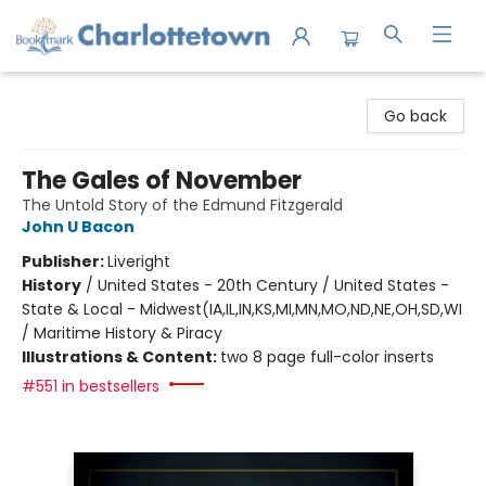
Charlottetown Bookmark
Go back
The Gales of November
The Untold Story of the Edmund Fitzgerald
John U Bacon
Publisher:
Liveright
History
/
United States - 20th Century / United States -
State & Local - Midwest(IA,IL,IN,KS,MI,MN,MO,ND,NE,OH,SD,WI
/ Maritime History & Piracy
Illustrations & Content:
two 8 page full-color inserts
#551 in bestsellers