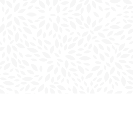
Find us at