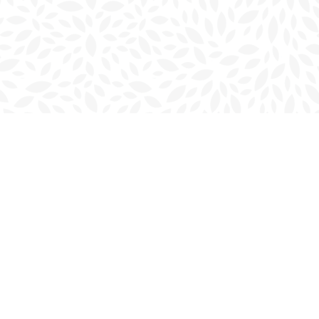
Social