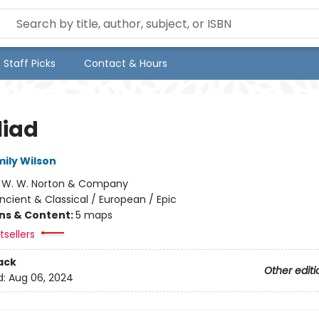
Staff Picks
Contact & Hours
liad
mily Wilson
:
W. W. Norton & Company
ncient & Classical / European / Epic
ons & Content:
5 maps
sellers
ack
Other editi
d:
Aug 06, 2024