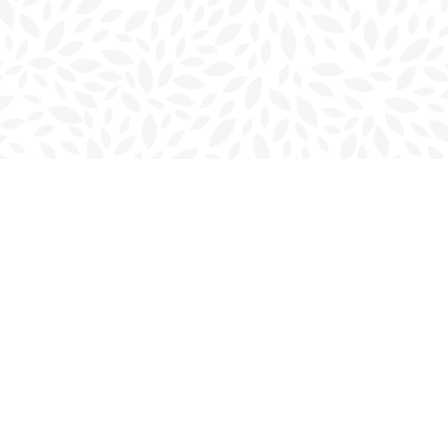
Contact us
902-566-4888
charlottetown@bookmarkreads.ca