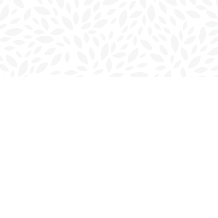
Find us at
Charlottetown Bookmark
111 Kent Street
Charlottetown
,
PE
Canada
C1A 1N3