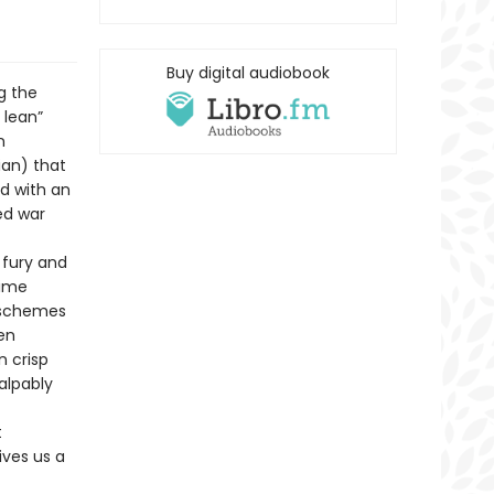
Buy digital audiobook
g the
 lean”
n
ian) that
d with an
ed war
 fury and
lime
 schemes
ten
n crisp
alpably
t
ives us a