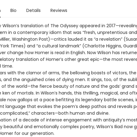
n
Bio
Details
Reviews
 Wilson’s translation of The Odyssey appeared in 2017—revealin
em in a contemporary idiom that was “fresh, unpretentious and
iller, Washington Post)—critics lauded it as “a revelation” (Susa
 York Times) and “a cultural landmark” (Charlotte Higgins, Guard
ver change how Homer is read in English. Now Wilson has returne
velatory translation of Homer’s other great epic—the most rever
l time.
oars with the clamor of arms, the bellowing boasts of victors, the
ss, and the anguished cries of dying men. It sings, too, of the sub
of the world—the fierce beauty of nature and the gods’ grand
ken of mortals. In Wilson’s hands, this thrilling, magical, and of
tale now gallops at a pace befitting its legendary battle scenes, i
nt language that evokes the poem’s deep pathos and reveals p
 “complicated,” characters—both human and divine.
ation of a decade of intense engagement with antiquity’s mos
y beautiful and emotionally complex poetry, Wilson’s Iliad now g
omer for our generation.