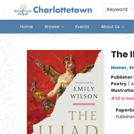
Keyword
Home
Browse
Events
About Us
Charlottetown Bookmark
The I
Homer
,
E
Publisher
Poetry
/
A
Illustrati
#46 in best
Paperb
Publishe