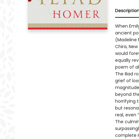
Descriptio
When Emily
ancient po
(Madeline M
Chira, New
would fore
equally re
poem of al
The Iliad r
grief of lo
magnitude 
beyond the 
horrifying 
but resona
real, even
The culmin
surpassingl
complete H