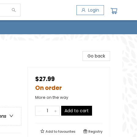
Login
Go back
$27.99
On order
More on the way
Add to cart
ons
Add to
favourites
Registry