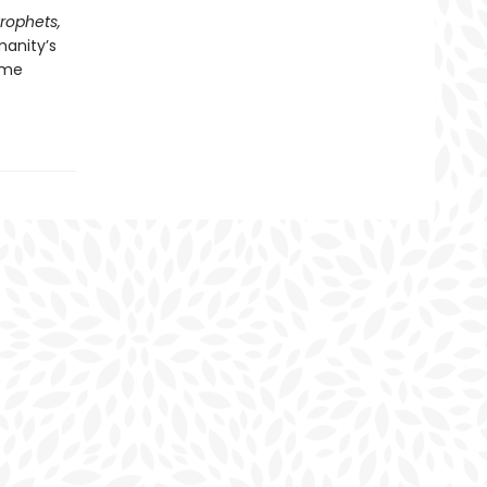
Prophets,
manity’s
ome