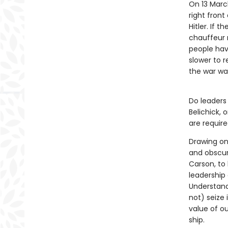
On 13 March
right fron
Hitler. If 
chauffeur 
people hav
slower to r
the war wa
Do leaders 
Belichick, 
are requir
Drawing on
and obscur
Carson, to
leadership
Understand
not) seize 
value of ou
ship.