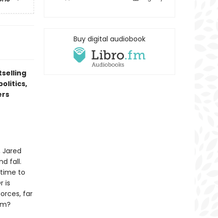
Buy digital audiobook
tselling
olitics,
ers
, Jared
d fall.
 time to
r is
orces, far
em?