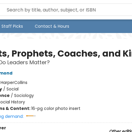
Staff Picks
Contact & Hours
its, Prophets, Coaches, and K
Do Leaders Matter?
amond
:
HarperCollins
y
/
Social
ience
/
Sociology
ocial History
ons & Content:
16-pg color photo insert
ng demand:
ver
Other editi