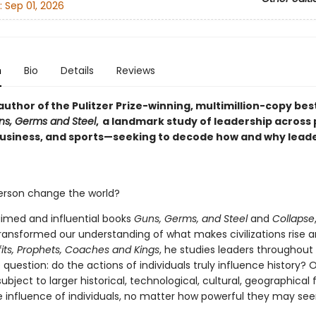
:
Sep 01, 2026
n
Bio
Details
Reviews
uthor of the Pulitzer Prize-winning, multimillion-copy bes
ns, Germs and Steel
, a landmark study of leadership across p
 business, and sports—seeking to decode how and why lead
rson change the world?
aimed and influential books
Guns, Germs, and Steel
and
Collapse
ansformed our understanding of what makes civilizations rise an
its,
Prophets, Coaches and Kings
, he studies leaders throughout
question: do the actions of individuals truly influence history? O
bject to larger historical, technological, cultural, geographical f
 influence of individuals, no matter how powerful they may se