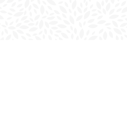
Contact us
902-566-4888
charlottetown@bookmarkreads.ca