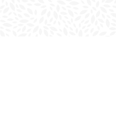
Find us at
Charlottetown Bookmark
111 Kent Street
Charlottetown
,
PE
Canada
C1A 1N3
Map & Hours