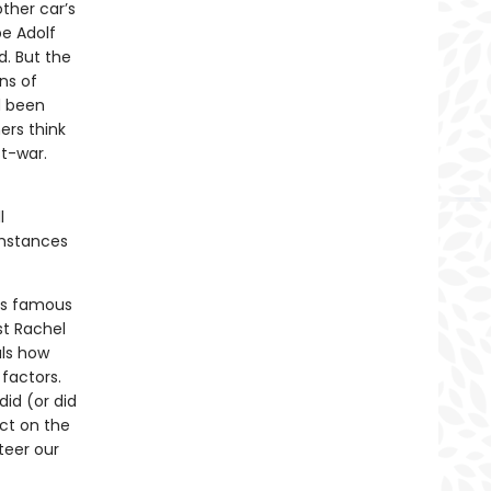
ther car’s
be Adolf
d. But the
ns of
d been
hers think
t-war.
l
cumstances
ers famous
t Rachel
ls how
factors.
id (or did
ect on the
teer our