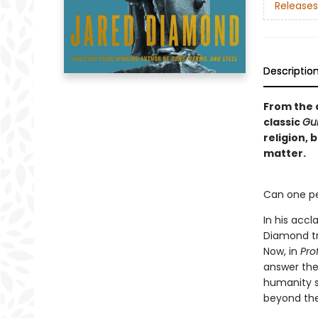
Releases
Descriptio
From the a
classic
Gu
religion,
matter.
Can one pe
In his accl
Diamond tr
Now, in
Prof
answer the 
humanity su
beyond the