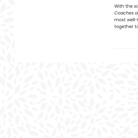
With the s
Coaches a
most well-
together t