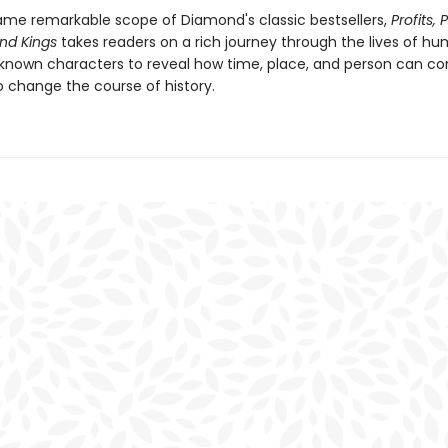
ame remarkable scope of Diamond's classic bestsellers,
Profits, 
nd Kings
takes readers on a rich journey through the lives of hu
known characters to reveal how time, place, and person can c
o change the course of history.