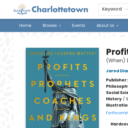
Keyword
Home
Browse
Events
About Us
Charlottetown Bookmark
Prof
(When) 
Jared Di
Publisher
Philosoph
Social Sc
History
/
S
Illustrati
Forthcomi
Hardco