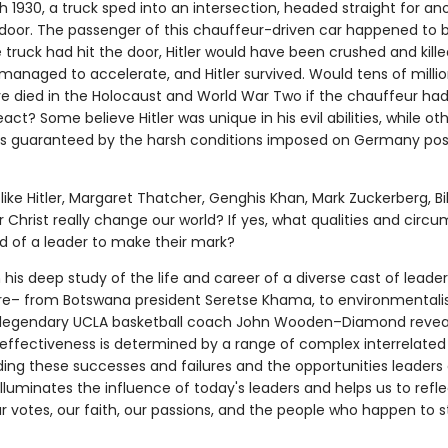
 1930, a truck sped into an intersection, headed straight for ano
t door. The passenger of this chauffeur-driven car happened to 
the truck had hit the door, Hitler would have been crushed and kille
managed to accelerate, and Hitler survived. Would tens of millio
e died in the Holocaust and World War Two if the chauffeur ha
eact? Some believe Hitler was unique in his evil abilities, while ot
s guaranteed by the harsh conditions imposed on Germany pos
like Hitler, Margaret Thatcher, Genghis Khan, Mark Zuckerberg, Bil
or Christ really change our world? If yes, what qualities and cir
ed of a leader to make their mark?
 his deep study of the life and career of a diverse cast of lead
e– from Botswana president Seretse Khama, to environmentalis
 legendary UCLA basketball coach John Wooden–Diamond revea
 effectiveness is determined by a range of complex interrelated 
ing these successes and failures and the opportunities leaders d
illuminates the influence of today's leaders and helps us to refl
r votes, our faith, our passions, and the people who happen to s