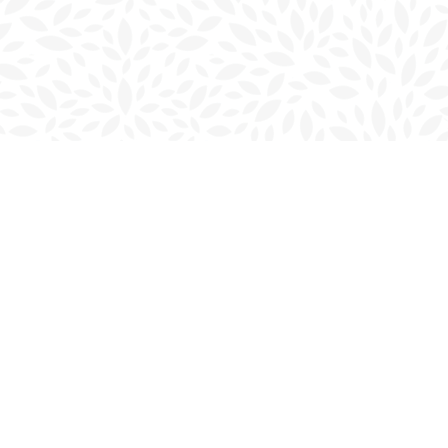
Social