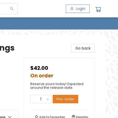
Login
ings
Go back
$42.00
On order
Reserve yours today! Expected
around the release date.
Pre-order
Add to
favourites
Registry
ons