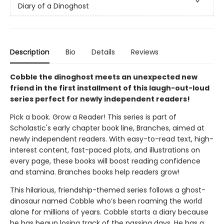
Diary of a Dinoghost
Description
Bio
Details
Reviews
Cobble the dinoghost meets an unexpected new
friend in the first installment of this laugh-out-loud
series perfect for newly independent readers!
Pick a book. Grow a Reader! This series is part of
Scholastic's early chapter book line, Branches, aimed at
newly independent readers. With easy-to-read text, high-
interest content, fast-paced plots, and illustrations on
every page, these books will boost reading confidence
and stamina. Branches books help readers grow!
This hilarious, friendship-themed series follows a ghost-
dinosaur named Cobble who’s been roaming the world
alone for millions of years. Cobble starts a diary because
he has begun losing track of the passing days. He has a