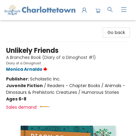
Charlottetown Bookmark
Go back
Unlikely Friends
A Branches Book (Diary of a Dinoghost #1)
Diary of a Dinoghost
Monica Arnaldo
Publisher:
Scholastic Inc.
Juvenile Fiction
/
Readers - Chapter Books / Animals -
Dinosaurs & Prehistoric Creatures / Humorous Stories
Ages 6-8
Sales demand: