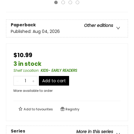
Paperback
Other editions
Published:
Aug 04, 2026
$10.99
3 in stock
Shelf Location
:
KIDS- EARLY READERS
Add to cart
More available to order
Add to
favourites
Registry
Series
More in this series