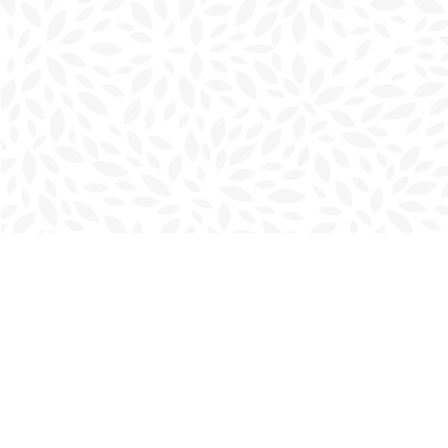
Find us at
Charlottetown Bookmark
111 Kent Street
Charlottetown
,
PE