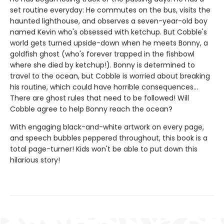
set routine everyday: He commutes on the bus, visits the
haunted lighthouse, and observes a seven-year-old boy
named Kevin who's obsessed with ketchup. But Cobble's
world gets turned upside-down when he meets Bonny, a
goldfish ghost (who's forever trapped in the fishbowl
where she died by ketchup!). Bonny is determined to
travel to the ocean, but Cobble is worried about breaking
his routine, which could have horrible consequences...
There are ghost rules that need to be followed! Will
Cobble agree to help Bonny reach the ocean?
With engaging black-and-white artwork on every page,
and speech bubbles peppered throughout, this book is a
total page-turner! Kids won't be able to put down this
hilarious story!