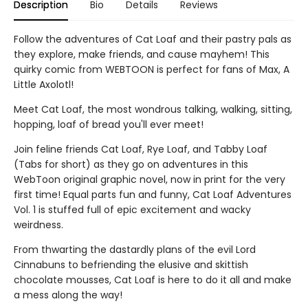
Description
Bio
Details
Reviews
Follow the adventures of Cat Loaf and their pastry pals as
they explore, make friends, and cause mayhem! This
quirky comic from WEBTOON is perfect for fans of Max, A
Little Axolotl!
Meet Cat Loaf, the most wondrous talking, walking, sitting,
hopping, loaf of bread you'll ever meet!
Join feline friends Cat Loaf, Rye Loaf, and Tabby Loaf
(Tabs for short) as they go on adventures in this
WebToon original graphic novel, now in print for the very
first time! Equal parts fun and funny, Cat Loaf Adventures
Vol. 1 is stuffed full of epic excitement and wacky
weirdness.
From thwarting the dastardly plans of the evil Lord
Cinnabuns to befriending the elusive and skittish
chocolate mousses, Cat Loaf is here to do it all and make
a mess along the way!