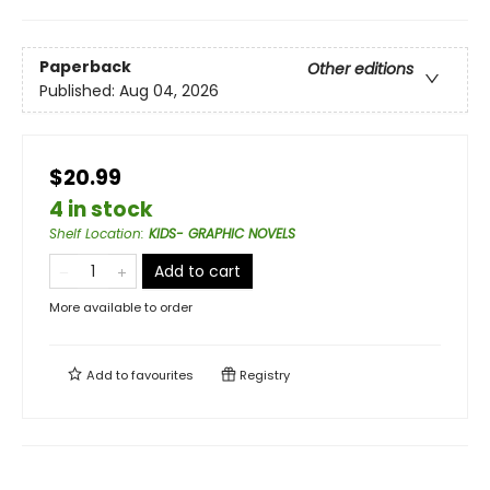
Paperback
Other editions
Published:
Aug 04, 2026
$20.99
4 in stock
Shelf Location
:
KIDS- GRAPHIC NOVELS
Add to cart
More available to order
Add to
favourites
Registry