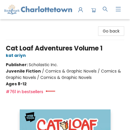
Charlottetown Bookmark
Go back
Cat Loaf Adventures Volume 1
kat ariyn
Publisher:
Scholastic Inc.
Juvenile Fiction
/
Comics & Graphic Novels / Comics &
Graphic Novels / Comics & Graphic Novels
Ages 8-12
#761 in bestsellers