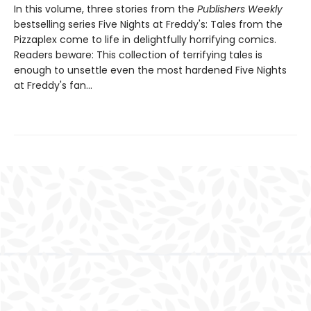
In this volume, three stories from the
Publishers Weekly
bestselling series Five Nights at Freddy's: Tales from the
Pizzaplex come to life in delightfully horrifying comics.
Readers beware: This collection of terrifying tales is
enough to unsettle even the most hardened Five Nights
at Freddy's fan...