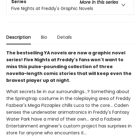
Series
More in this series
Five Nights at Freddy's Graphic Novels
Description
Bio
Details
The bestselling YA novels are now a graphic novel
series! Five Nights at Freddy's fans won't want to
miss this pulse-pounding collection of three
novella-length comic stories that will keep even the
bravest player up at night.
What secrets lie in our surroundings...? Something about
the Springtrap costume in the roleplaying area of Freddy
Fazbear's Mega Pizzaplex chills Luca to the core... Caden
senses the underwater animatronics in Freddy's Fantasy
Water Park have a mind of their own... and a Fazbear
Entertainment engineer's custom project has surprises in
store for anyone who encounters it...