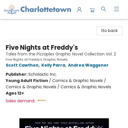
Charlottetown Bookmark
Go back
Five Nights at Freddy's
Tales from the Pizzaplex Graphic Novel Collection Vol. 2
Five Nights at Freddy's Graphic Novels
Scott Cawthon
,
Kelly Parra
,
Andrea Waggener
Publisher:
Scholastic Inc.
Young Adult Fiction
/
Comics & Graphic Novels /
Comics & Graphic Novels / Comics & Graphic Novels
Ages 12+
Sales demand: