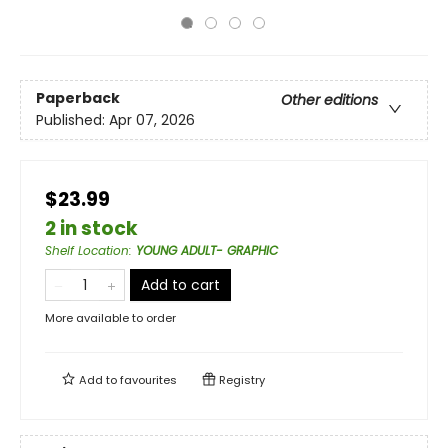
Paperback
Other editions
Published:
Apr 07, 2026
$23.99
2 in stock
Shelf Location
:
YOUNG ADULT- GRAPHIC
Add to cart
More available to order
Add to
favourites
Registry