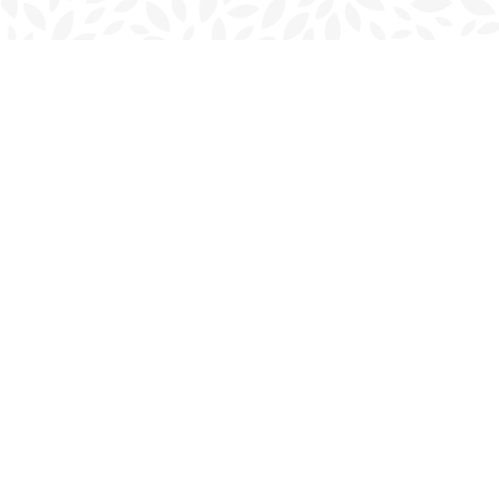
Find us at
Charlottetown Bookmark
111 Kent Street
Charlottetown
,
PE
Canada
C1A 1N3
Map & Hours
Contact us
902-566-4888
charlottetown@bookmarkreads.ca