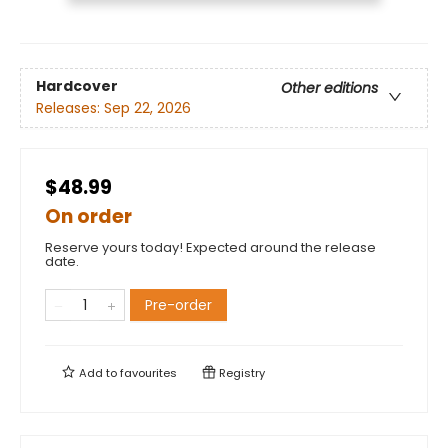
Hardcover
Other editions
Releases:
Sep 22, 2026
$48.99
On order
Reserve yours today! Expected around the release
date.
Pre-order
Add to
favourites
Registry