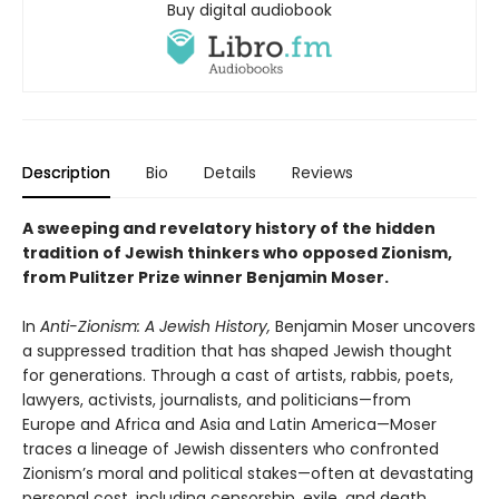
Buy digital audiobook
Description
Bio
Details
Reviews
A sweeping and revelatory history of the hidden
tradition of Jewish thinkers who opposed Zionism,
from Pulitzer Prize winner Benjamin Moser.
In
Anti-Zionism: A Jewish History,
Benjamin Moser uncovers
a suppressed tradition that has shaped Jewish thought
for generations. Through a cast of artists, rabbis, poets,
lawyers, activists, journalists, and politicians—from
Europe and Africa and Asia and Latin America—Moser
traces a lineage of Jewish dissenters who confronted
Zionism’s moral and political stakes—often at devastating
personal cost, including censorship, exile, and death.