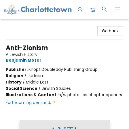
Charlottetown Bookmark
Go back
Anti-Zionism
A Jewish History
Benjamin Moser
Publisher:
Knopf Doubleday Publishing Group
Religion
/
Judaism
History
/
Middle East
Social Science
/
Jewish Studies
Illustrations & Content:
b/w photos as chapter openers
Forthcoming demand: