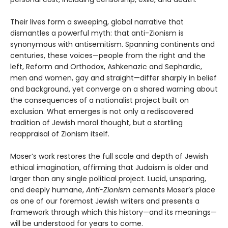
Their lives form a sweeping, global narrative that
dismantles a powerful myth: that anti-Zionism is
synonymous with antisemitism. Spanning continents and
centuries, these voices—people from the right and the
left, Reform and Orthodox, Ashkenazic and Sephardic,
men and women, gay and straight—differ sharply in belief
and background, yet converge on a shared warning about
the consequences of a nationalist project built on
exclusion. What emerges is not only a rediscovered
tradition of Jewish moral thought, but a startling
reappraisal of Zionism itself.
Moser’s work restores the full scale and depth of Jewish
ethical imagination, affirming that Judaism is older and
larger than any single political project. Lucid, unsparing,
and deeply humane,
Anti-Zionism
cements Moser’s place
as one of our foremost Jewish writers and presents a
framework through which this history—and its meanings—
will be understood for years to come.