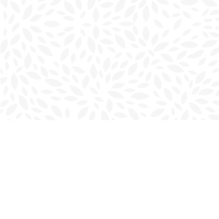
Find us at
Charlottetown Bookmark
111 Kent Street