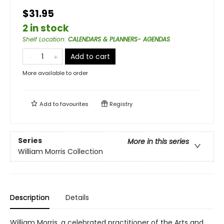
$31.95
2 in stock
Shelf Location
:
CALENDARS & PLANNERS- AGENDAS
Add to cart
More available to order
Add to
favourites
Registry
Series
More in this series
William Morris Collection
Description
Details
William Morris, a celebrated practitioner of the Arts and