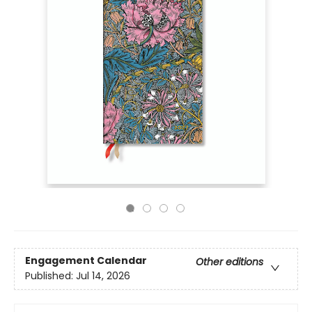
Engagement Calendar
Other editions
Published:
Jul 14, 2026