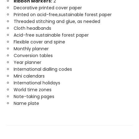
Ribbon Markers:
2
Decorative printed cover paper
Printed on acid-free,sustainable forest paper
Threaded stitching and glue, as needed
Cloth headbands
Acid-free sustainable forest paper
Flexible cover and spine
Monthly planner
Conversion tables
Year planner
International dialling codes
Mini calendars
International holidays
World time zones
Note-taking pages
Name plate