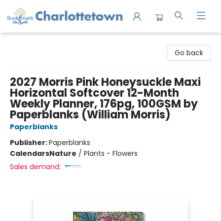
Charlottetown Bookmark
Go back
2027 Morris Pink Honeysuckle Maxi
Horizontal Softcover 12-Month
Weekly Planner, 176pg, 100GSM by
Paperblanks (William Morris)
Paperblanks
Publisher:
Paperblanks
Calendars
Nature
/
Plants - Flowers
Sales demand: