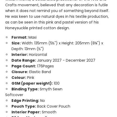
Crafts movement, believed that any decoration is futile
when it does not remind you of something beyond itself.
He was keen to use natural dyes in his textile production,
as can be seen in this pink and pastel version of his
Honeysuckle printed cotton design.
Format:
Maxi
Size:
Width: 135mm (5½") x Height: 205mm (8¼") x
Depth: 13mm (½")
Interior:
Horizontal
Date Range:
January 2027 - December 2027
Page Count:
176Pages
Closure:
Elastic Band
Colour:
Pink
GSM (paper weight):
100
Binding Type:
Smyth Sewn
Softcover
Edge Printing:
No
Pouch Type:
Back Cover Pouch
Interior Paper:
Smooth