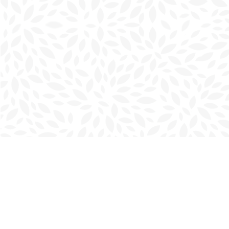
Find us at
Charlottetown Bookmark