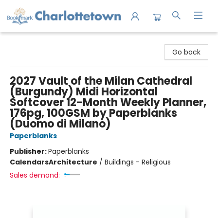
Charlottetown Bookmark
Go back
2027 Vault of the Milan Cathedral
(Burgundy) Midi Horizontal
Softcover 12-Month Weekly Planner,
176pg, 100GSM by Paperblanks
(Duomo di Milano)
Paperblanks
Publisher:
Paperblanks
Calendars
Architecture
/
Buildings - Religious
Sales demand: