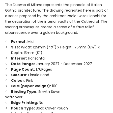
The Duomo di Milano represents the pinnacle of Italian
Gothic architecture. The drawing recreated here is part of
a series proposed by the architect Paolo Cesa Bianchi for
the decoration of the interior vaults of the Cathedral. The
soaring arabesques create a sense of a faux relief
arborescence over a golden background.
Format:
Midi
Size:
Width: 125mm (4¾") x Height: 175mm (6¾") x
Depth: 13mm (½")
Interior:
Horizontal
Date Range:
January 2027 - December 2027
Page Count:
176Pages
Closure:
Elastic Band
Colour:
Pink
GSM (paper weight):
100
Binding Type:
Smyth Sewn
Softcover
Edge Printing:
No
Pouch Type:
Back Cover Pouch