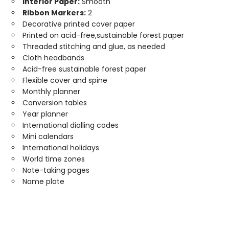
Interior Paper:
Smooth
Ribbon Markers:
2
Decorative printed cover paper
Printed on acid-free,sustainable forest paper
Threaded stitching and glue, as needed
Cloth headbands
Acid-free sustainable forest paper
Flexible cover and spine
Monthly planner
Conversion tables
Year planner
International dialling codes
Mini calendars
International holidays
World time zones
Note-taking pages
Name plate