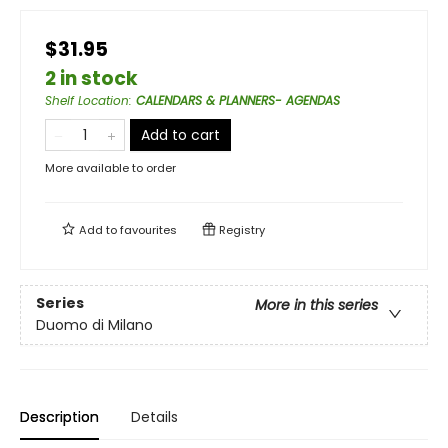
$31.95
2 in stock
Shelf Location
:
CALENDARS & PLANNERS- AGENDAS
Add to cart
More available to order
Add to
favourites
Registry
Series
More in this series
Duomo di Milano
Description
Details