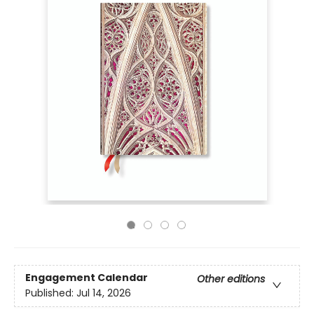
Engagement Calendar
Other editions
Published:
Jul 14, 2026