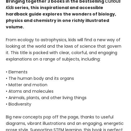
Bringing together 3 books in the bestselling
Curious
Kids
series, this
inspirational and accessible
hardback
guide explores
the wonders of biology,
physics and chemistry in one richly illustrated
volume.
From ecology to astrophysics, kids will find a new way of
looking at the world and the laws of science that govern
it. This title is packed with clear, colorful, and engaging
explanations on a range of subjects, including:
• Elements
• The human body and its organs
• Matter and motion
• Atoms and molecules
• Animals, plants, and other living things
• Biodiversity
Big new concepts pop off the page, thanks to useful
diagrams, vibrant illustrations and an engaging, energetic
prose style. Supporting STEM learning, this book is perfect