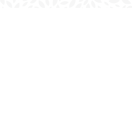
Find us at
Charlottetown Bookmark
111 Kent Street
Charlottetown
,
PE
Canada
C1A 1N3
Map & Hours
Contact us
902-566-4888
charlottetown@bookmarkreads.ca