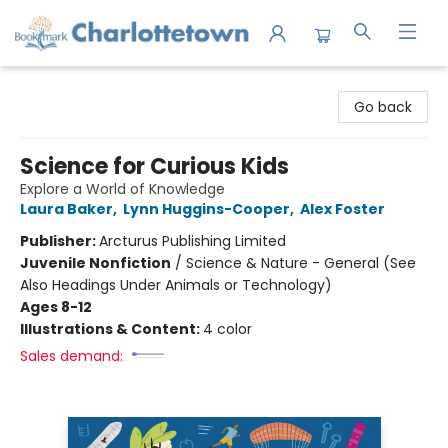
Charlottetown Bookmark
Go back
Science for Curious Kids
Explore a World of Knowledge
Laura Baker
,
Lynn Huggins-Cooper
,
Alex Foster
Publisher:
Arcturus Publishing Limited
Juvenile Nonfiction
/
Science & Nature - General (See
Also Headings Under Animals or Technology)
Ages 8-12
Illustrations & Content:
4 color
Sales demand: