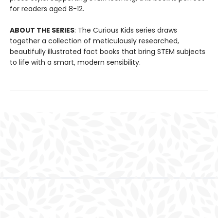
for readers aged 8-12.
ABOUT THE SERIES
: The Curious Kids series draws
together a collection of meticulously researched,
beautifully illustrated fact books that bring STEM subjects
to life with a smart, modern sensibility.