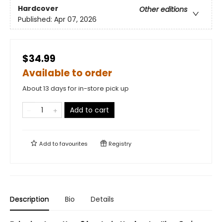
Hardcover
Other editions
Published:
Apr 07, 2026
$34.99
Available to order
About 13 days for in-store pick up
Add to cart
Add to
favourites
Registry
Description
Bio
Details