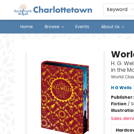
Keyword
Home
Browse
Events
About Us
Charlottetown Bookmark
Worl
H. G. We
in the M
World Clas
H G Wells
Publisher
Fiction
/
S
Illustrati
Sales dem
Hardco