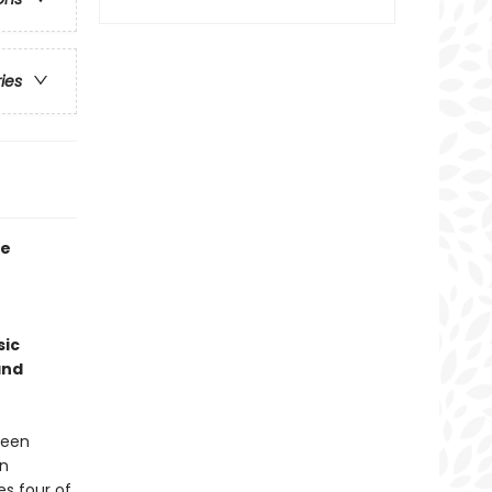
ries
he
sic
and
 been
rn
s four of