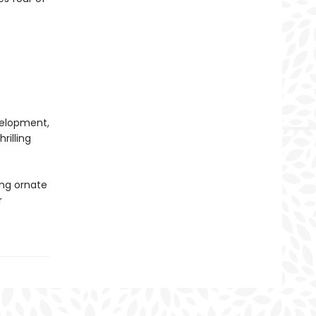
evelopment,
rilling
ing ornate
r