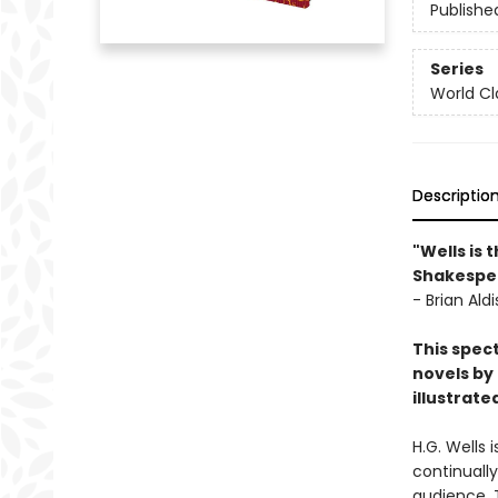
Publishe
Series
World Cla
Descriptio
"Wells is 
Shakespea
- Brian Aldi
This spect
novels by 
illustrat
H.G. Wells 
continuall
audience. 