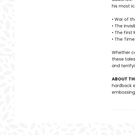
his most ic
• War of t
• The Invis
• The First
• The Time
Whether con
these tales
and terrify
ABOUT THE
hardback ed
embossing a