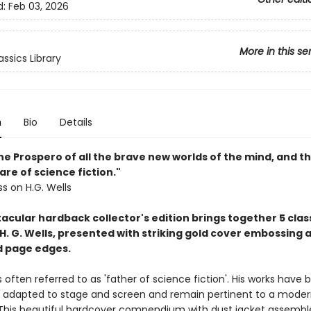
d:
Feb 03, 2026
More in this se
ssics Library
n
Bio
Details
the Prospero of all the brave new worlds of the mind, and t
re of science fiction."
ss on H.G. Wells
acular hardback collector's edition brings together 5 clas
H. G. Wells, presented with striking gold cover embossing 
ed page edges.
is often referred to as 'father of science fiction'. His works have
y adapted to stage and screen and remain pertinent to a mode
This beautiful hardcover compendium with dust jacket assemble