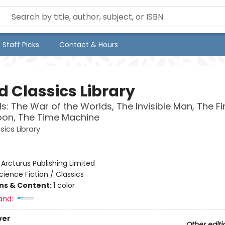
Staff Picks
Contact & Hours
d Classics Library
lls: The War of the Worlds, The Invisible Man, The F
oon, The Time Machine
sics Library
:
Arcturus Publishing Limited
cience Fiction / Classics
ons & Content:
1 color
and:
ver
Other editi