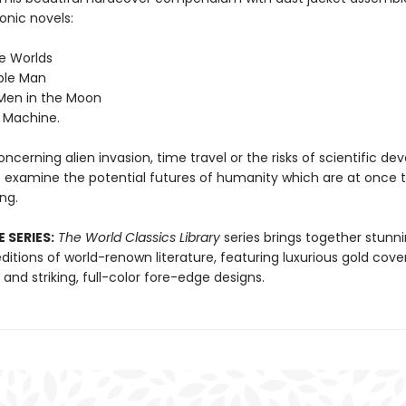
onic novels:
he Worlds
ible Man
 Men in the Moon
 Machine.
cerning alien invasion, time travel or the risks of scientific d
 examine the potential futures of humanity which are at once th
ing.
 SERIES:
The World Classics Library
series brings together stunn
itions of world-renown literature, featuring luxurious gold cove
nd striking, full-color fore-edge designs.