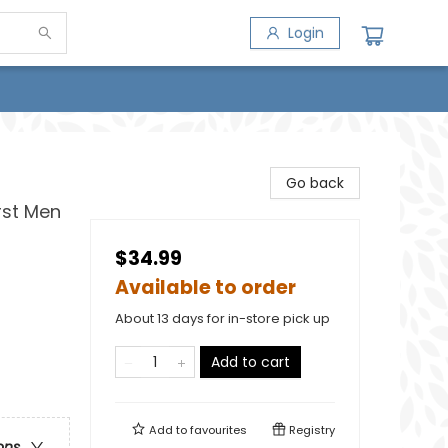
Login
Go back
irst Men
$34.99
Available to order
About 13 days for in-store pick up
Add to cart
Add to
favourites
Registry
ons