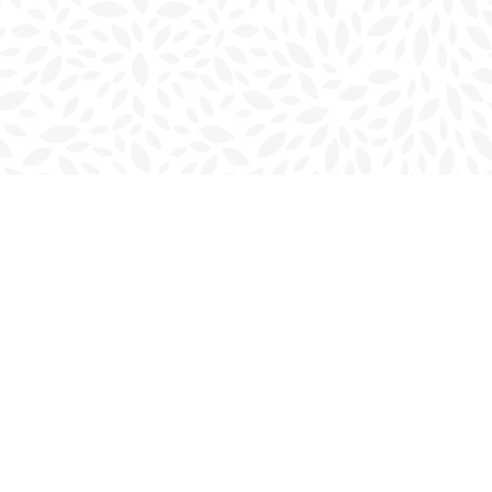
Social