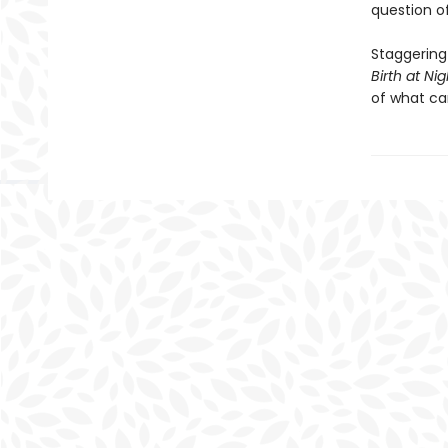
question of 
Staggering
Birth at Nig
of what ca