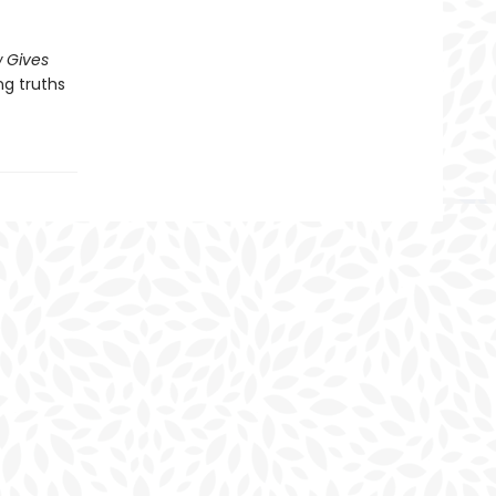
 Gives
ng truths