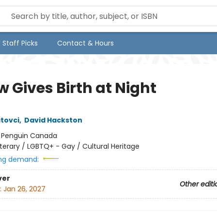
Staff Picks
Contact & Hours
 Gives Birth at Night
atovci
,
David Hackston
:
Penguin Canada
iterary / LGBTQ+ - Gay / Cultural Heritage
ng demand:
ver
Other editi
:
Jan 26, 2027