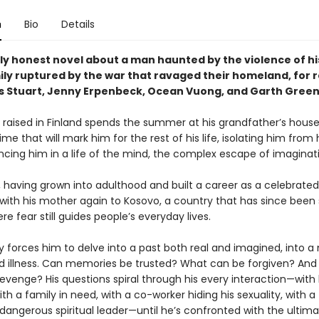
n
Bio
Details
gly honest novel about a man haunted by the violence of hi
ily ruptured by the war that ravaged their homeland, for 
s Stuart, Jenny Erpenbeck, Ocean Vuong, and Garth Green
y raised in Finland spends the summer at his grandfather’s house
ime that will mark him for the rest of his life, isolating him from 
cing him in a life of the mind, the complex escape of imaginat
, having grown into adulthood and built a career as a celebrated
 with his mother again to Kosovo, a country that has since bee
re fear still guides people’s everyday lives.
 forces him to delve into a past both real and imagined, into a 
 illness. Can memories be trusted? What can be forgiven? And
venge? His questions spiral through his every interaction—with 
with a family in need, with a co-worker hiding his sexuality, with a
dangerous spiritual leader—until he’s confronted with the ultim