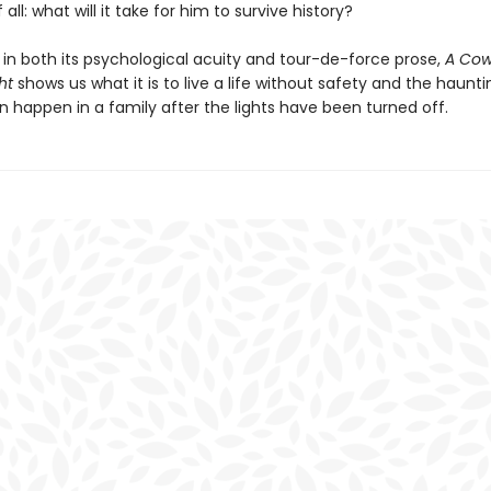
all: what will it take for him to survive history?
 in both its psychological acuity and tour-de-force prose,
A Cow
ht
shows us what it is to live a life without safety and the haunti
n happen in a family after the lights have been turned off.