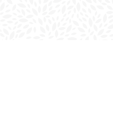
Find us at
Charlottetown Bookmark
111 Kent Street
Charlottetown
,
PE
Canada
C1A 1N3