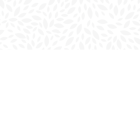
Contact us
902-566-4888
charlottetown@bookmarkreads.ca