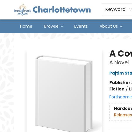
Keyword
Home
Browse
Events
About Us
Charlottetown Bookmark
A Cow
A Novel
Pajtim St
Publisher
Fiction
/
L
Forthcomi
Hardco
Releases