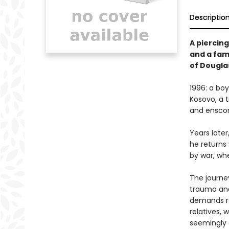
Descriptio
A piercin
and a fam
of Dougla
1996: a bo
Kosovo, a t
and enscon
Years later
he returns
by war, whe
The journey
trauma and
demands re
relatives, 
seemingly 