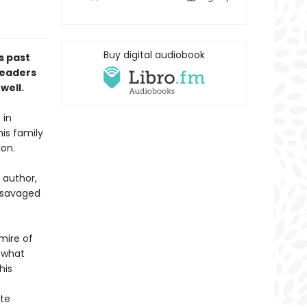
Buy digital audiobook
s past
readers
well.
 in
his family
ion.
 author,
n savaged
mire of
 what
his
ate