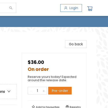
Login
Go back
$36.00
On order
Reserve yours today! Expected
around the release date.
Pre-order
ons
Add to
favourites
Registry